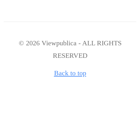
© 2026 Viewpublica - ALL RIGHTS
RESERVED
Back to top