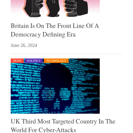
Britain Is On The Front Line Of A
Democracy Defining Era
June 26, 2024
NEWS
POLITICS
TECHNOLOGY
UK Third Most Targeted Country In The
World For Cyber-Attacks