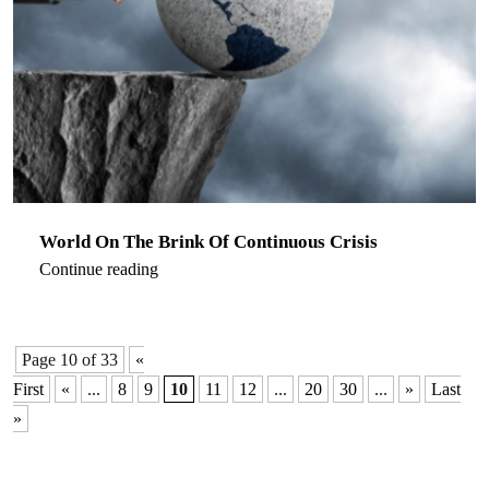
World On The Brink Of Continuous Crisis
Continue reading
Page 10 of 33
«
First
«
...
8
9
10
11
12
...
20
30
...
»
Last
»