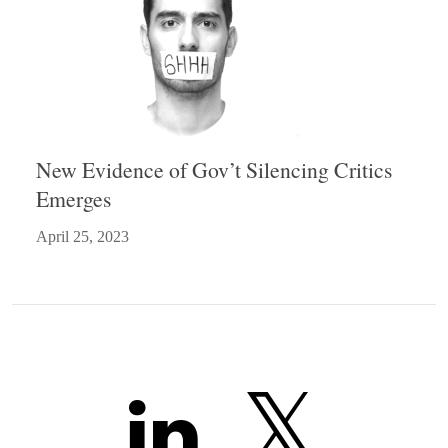
New Evidence of Gov’t Silencing Critics
Emerges
April 25, 2023