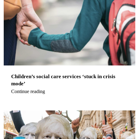
Children’s social care services ‘stuck in crisis
mode’
Continue reading