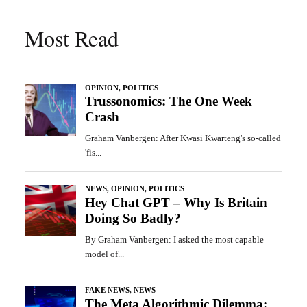
Most Read