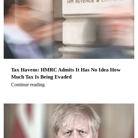
Tax Havens: HMRC Admits It Has No Idea How
Much Tax Is Being Evaded
Continue reading