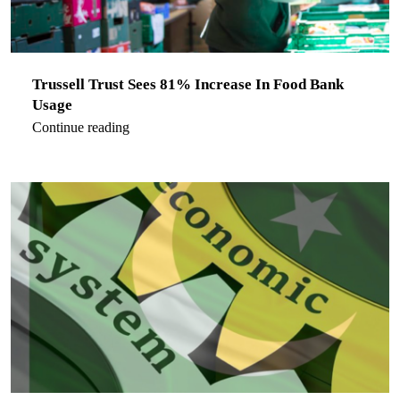
Trussell Trust Sees 81% Increase In Food Bank
Usage
Continue reading