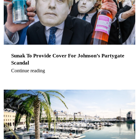
Sunak To Provide Cover For Johnson’s Partygate
Scandal
Continue reading