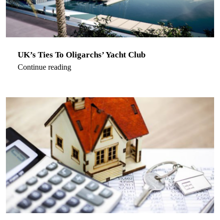
UK’s Ties To Oligarchs’ Yacht Club
Continue reading