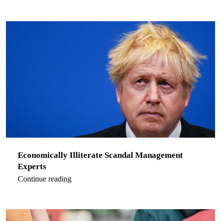
Economically Illiterate Scandal Management
Experts
Continue reading