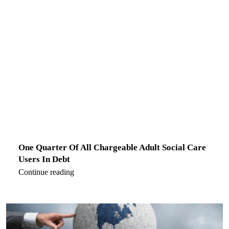
One Quarter Of All Chargeable Adult Social Care
Users In Debt
Continue reading