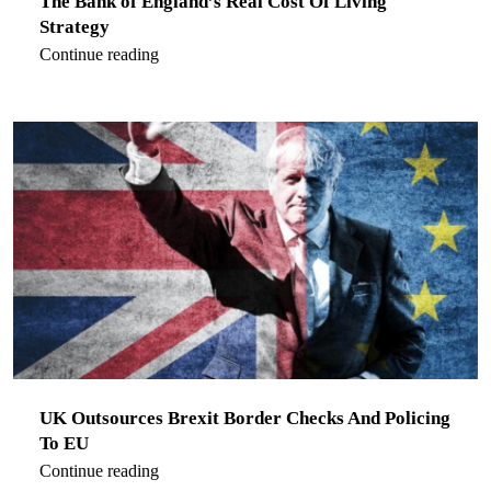
The Bank of England’s Real Cost Of Living
Strategy
Continue reading
UK Outsources Brexit Border Checks And Policing
To EU
Continue reading