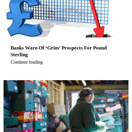
Banks Warn Of ‘Grim’ Prospects For Pound
Sterling
Continue reading