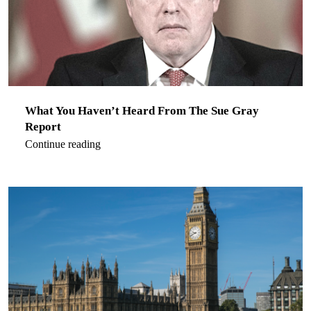
What You Haven’t Heard From The Sue Gray
Report
Continue reading