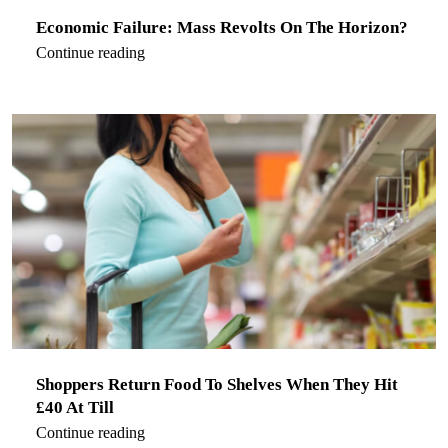
Economic Failure: Mass Revolts On The Horizon?
Continue reading
Shoppers Return Food To Shelves When They Hit
£40 At Till
Continue reading