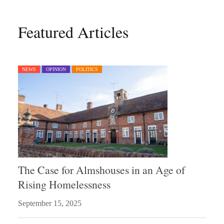
Featured Articles
NEWS
OPINION
POLITICS
The Case for Almshouses in an Age of
Rising Homelessness
September 15, 2025