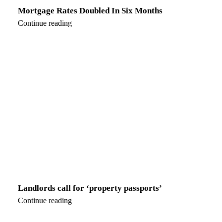
Mortgage Rates Doubled In Six Months
Continue reading
Landlords call for ‘property passports’
Continue reading