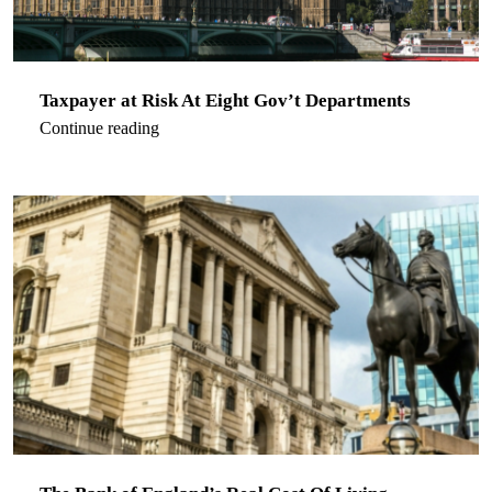
Taxpayer at Risk At Eight Gov’t Departments
Continue reading