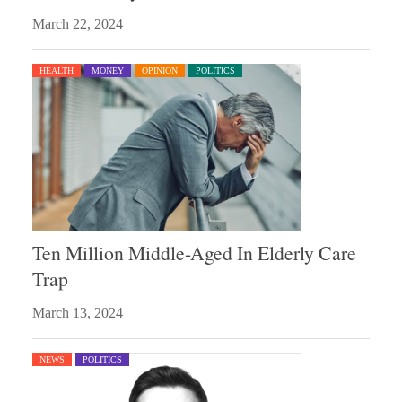
March 22, 2024
HEALTH
MONEY
OPINION
POLITICS
Ten Million Middle-Aged In Elderly Care
Trap
March 13, 2024
NEWS
POLITICS