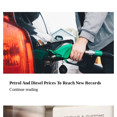
Petrol And Diesel Prices To Reach New Records
Continue reading