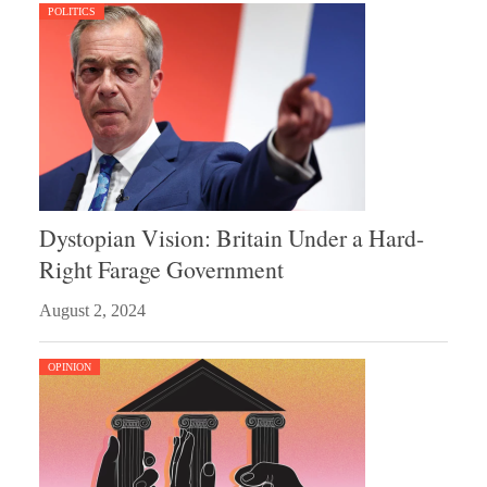
POLITICS
Dystopian Vision: Britain Under a Hard-
Right Farage Government
August 2, 2024
OPINION