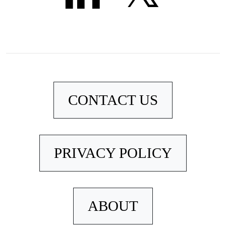
CONTACT US
PRIVACY POLICY
ABOUT