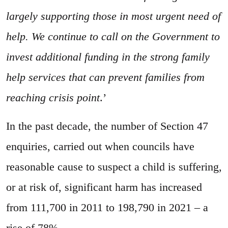
largely supporting those in most urgent need of
help. We continue to call on the Government to
invest additional funding in the strong family
help services that can prevent families from
reaching crisis point
.’
In the past decade, the number of Section 47
enquiries, carried out when councils have
reasonable cause to suspect a child is suffering,
or at risk of, significant harm has increased
from 111,700 in 2011 to 198,790 in 2021 – a
rise of 78%.