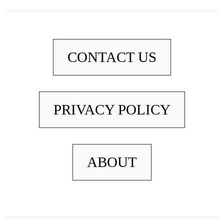
CONTACT US
PRIVACY POLICY
ABOUT