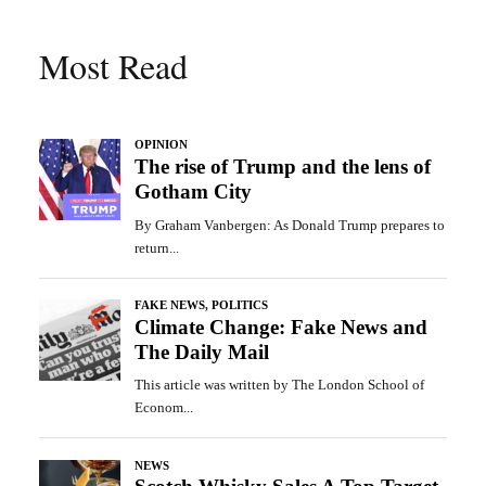
Most Read