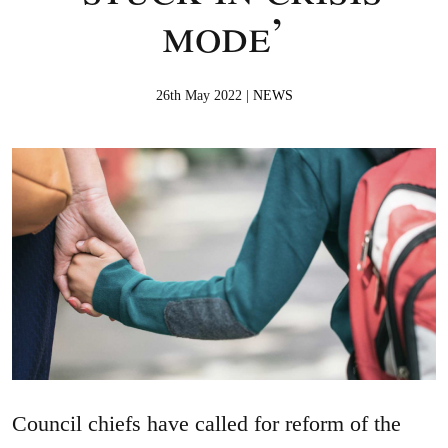
mode’
26th May 2022 |
NEWS
Council chiefs have called for reform of the