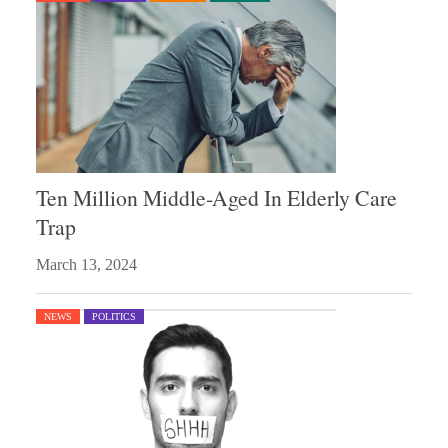
Ten Million Middle-Aged In Elderly Care
Trap
March 13, 2024
NEWS
POLITICS