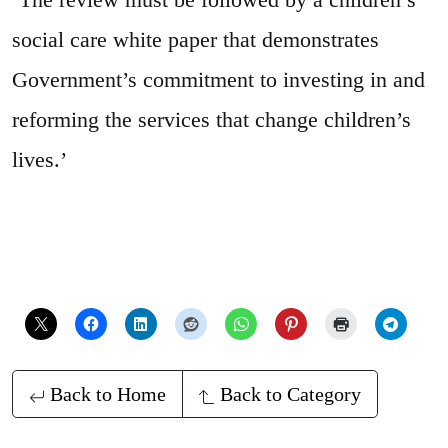
social care white paper that demonstrates
Government’s commitment to investing in and
reforming the services that change children’s
lives.’
Back to Home
Back to Category