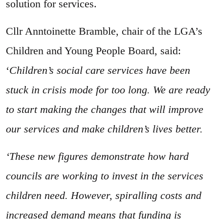
solution for services.
Cllr Anntoinette Bramble, chair of the LGA’s
Children and Young People Board, said:
‘
Children’s social care services have been
stuck in crisis mode for too long. We are ready
to start making the changes that will improve
our services and make children’s lives better.
‘These new figures demonstrate how hard
councils are working to invest in the services
children need. However, spiralling costs and
increased demand means that funding is