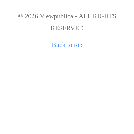
© 2026 Viewpublica - ALL RIGHTS
RESERVED
Back to top