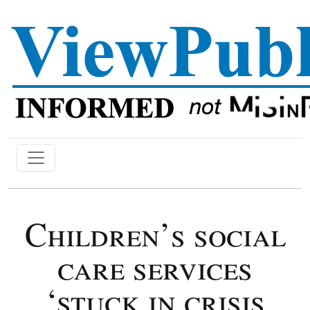
Children’s social
care services
‘stuck in crisis