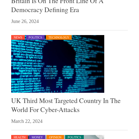
Britain Is On The Front Line Of A
Democracy Defining Era
June 26, 2024
NEWS
POLITICS
TECHNOLOGY
UK Third Most Targeted Country In The
World For Cyber-Attacks
March 22, 2024
HEALTH
MONEY
OPINION
POLITICS