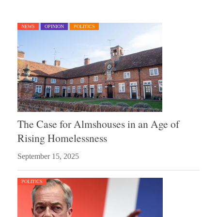
NEWS
OPINION
POLITICS
The Case for Almshouses in an Age of
Rising Homelessness
September 15, 2025
POLITICS