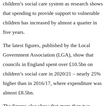
children’s social care system as research shows
that spending to provide support to vulnerable
children has increased by almost a quarter in
five years.
The latest figures, published by the Local
Government Association (LGA), show that
councils in England spent over £10.5bn on
children’s social care in 2020/21 – nearly 25%
higher than in 2016/17, where expenditure was
almost £8.5bn.
The figures also show that more than two-