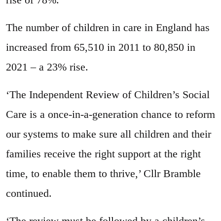
The number of children in care in England has
increased from 65,510 in 2011 to 80,850 in
2021 – a 23% rise.
‘The Independent Review of Children’s Social
Care is a once-in-a-generation chance to reform
our systems to make sure all children and their
families receive the right support at the right
time, to enable them to thrive,’ Cllr Bramble
continued.
‘The review must be followed by a children’s