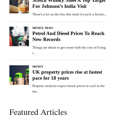
Featured Articles