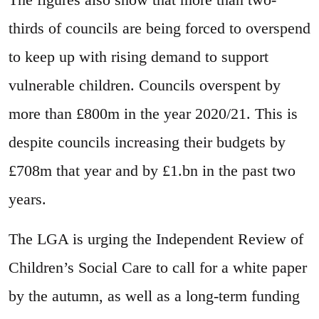
thirds of councils are being forced to overspend
to keep up with rising demand to support
vulnerable children. Councils overspent by
more than £800m in the year 2020/21. This is
despite councils increasing their budgets by
£708m that year and by £1.bn in the past two
years.
The LGA is urging the Independent Review of
Children’s Social Care to call for a white paper
by the autumn, as well as a long-term funding