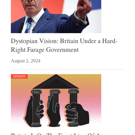
Dystopian Vision: Britain Under a Hard-
Right Farage Government
August 2, 2024
OPINION