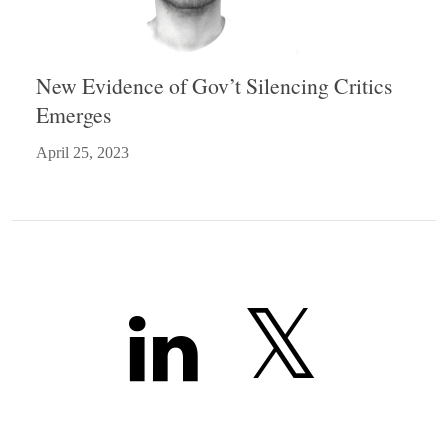
New Evidence of Gov’t Silencing Critics
Emerges
April 25, 2023