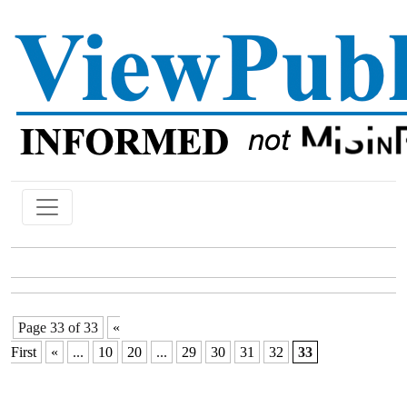
Page 33 of 33
«
First
«
...
10
20
...
29
30
31
32
33