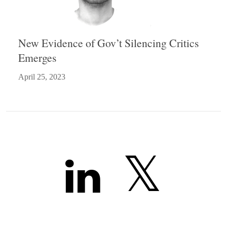
New Evidence of Gov’t Silencing Critics
Emerges
April 25, 2023