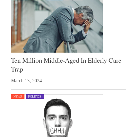
Ten Million Middle-Aged In Elderly Care
Trap
March 13, 2024
NEWS
POLITICS