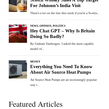
Featured Articles