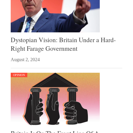
Dystopian Vision: Britain Under a Hard-
Right Farage Government
August 2, 2024
OPINION