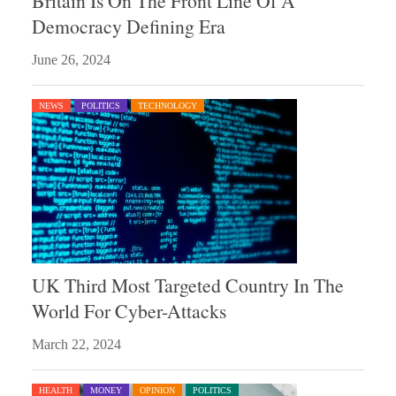
Britain Is On The Front Line Of A
Democracy Defining Era
June 26, 2024
NEWS
POLITICS
TECHNOLOGY
UK Third Most Targeted Country In The
World For Cyber-Attacks
March 22, 2024
HEALTH
MONEY
OPINION
POLITICS