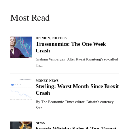
Most Read