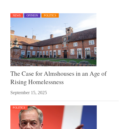
NEWS
OPINION
POLITICS
The Case for Almshouses in an Age of
Rising Homelessness
September 15, 2025
POLITICS