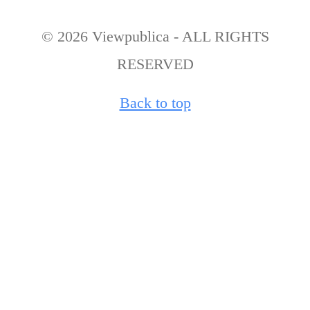
© 2026 Viewpublica - ALL RIGHTS
RESERVED
Back to top