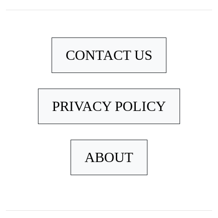
CONTACT US
PRIVACY POLICY
ABOUT