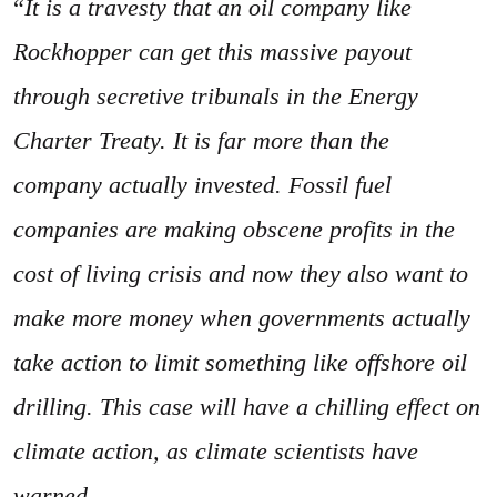
“
It is a travesty that an oil company like
Rockhopper can get this massive payout
through secretive tribunals in the Energy
Charter Treaty. It is far more than the
company actually invested. Fossil fuel
companies are making obscene profits in the
cost of living crisis and now they also want to
make more money when governments actually
take action to limit something like offshore oil
drilling. This case will have a chilling effect on
climate action, as climate scientists have
warned.