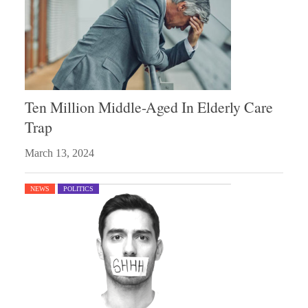
Ten Million Middle-Aged In Elderly Care
Trap
March 13, 2024
NEWS
POLITICS