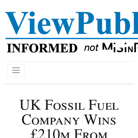
UK Fossil Fuel
Company Wins
£210m From