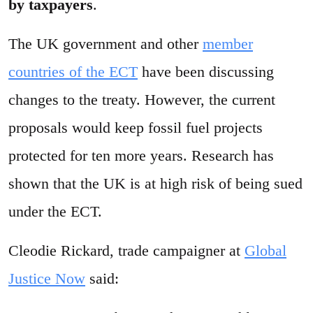
by taxpayers
.
The UK government and other
member
countries of the ECT
have been discussing
changes to the treaty. However, the current
proposals would keep fossil fuel projects
protected for ten more years. Research has
shown that the UK is at high risk of being sued
under the ECT.
Cleodie Rickard, trade campaigner at
Global
Justice Now
said: