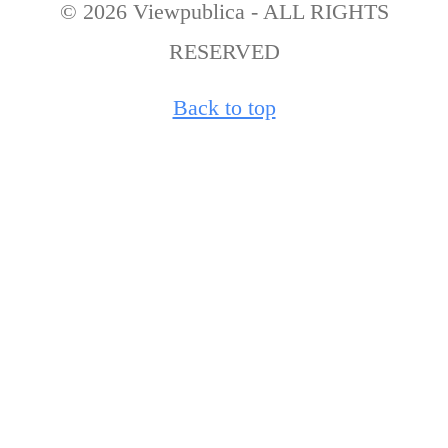
© 2026 Viewpublica - ALL RIGHTS
RESERVED
Back to top