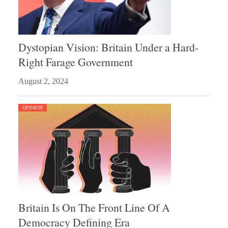
Dystopian Vision: Britain Under a Hard-
Right Farage Government
August 2, 2024
OPINION
Britain Is On The Front Line Of A
Democracy Defining Era