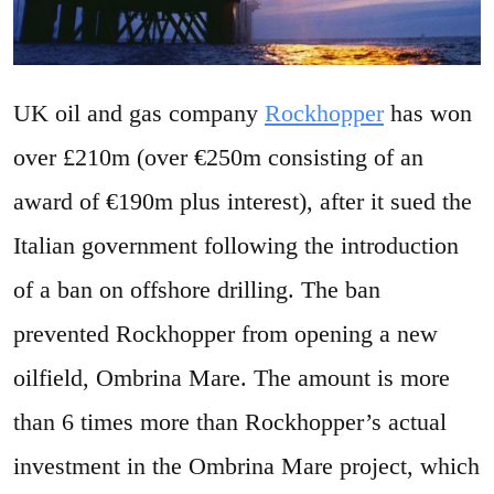
UK oil and gas company
Rockhopper
has won
over £210m (over €250m consisting of an
award of €190m plus interest), after it sued the
Italian government following the introduction
of a ban on offshore drilling. The ban
prevented Rockhopper from opening a new
oilfield, Ombrina Mare. The amount is more
than 6 times more than Rockhopper’s actual
investment in the Ombrina Mare project, which