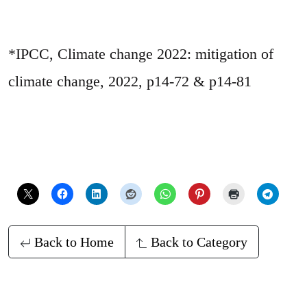
*IPCC, Climate change 2022: mitigation of
climate change, 2022, p14-72 & p14-81
Back to Home
Back to Category