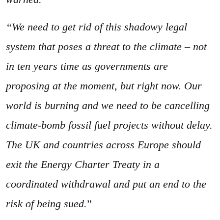
“We need to get rid of this shadowy legal
system that poses a threat to the climate – not
in ten years time as governments are
proposing at the moment, but right now. Our
world is burning and we need to be cancelling
climate-bomb fossil fuel projects without delay.
The UK and countries across Europe should
exit the Energy Charter Treaty in a
coordinated withdrawal and put an end to the
risk of being sued.
”