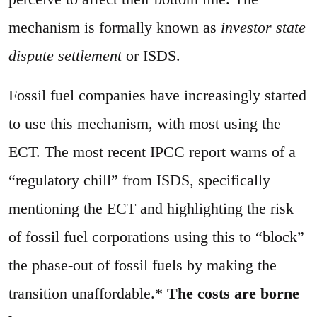
mechanism is formally known as
investor state
dispute settlement
or ISDS.
Fossil fuel companies have increasingly started
to use this mechanism, with most using the
ECT. The most recent IPCC report warns of a
“regulatory chill” from ISDS, specifically
mentioning the ECT and highlighting the risk
of fossil fuel corporations using this to “block”
the phase-out of fossil fuels by making the
transition unaffordable.*
The costs are borne