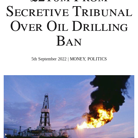
Secretive Tribunal
Over Oil Drilling
Ban
5th September 2022 |
MONEY
,
POLITICS