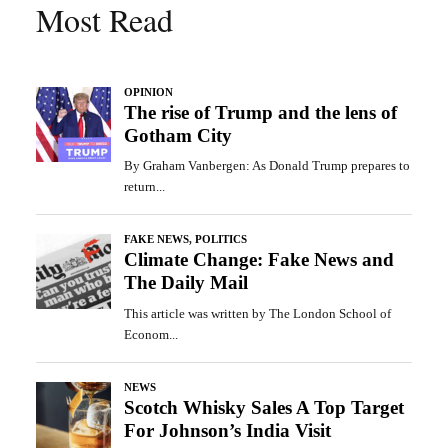
Most Read