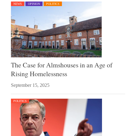
NEWS
OPINION
POLITICS
The Case for Almshouses in an Age of
Rising Homelessness
September 15, 2025
POLITICS