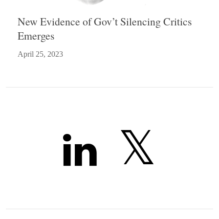
New Evidence of Gov’t Silencing Critics
Emerges
April 25, 2023