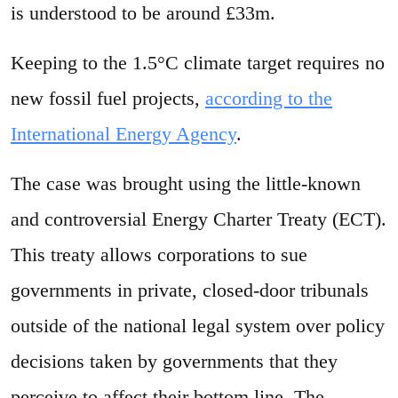
is understood to be around £33m.
Keeping to the 1.5°C climate target requires no
new fossil fuel projects,
according to the
International Energy Agency
.
The case was brought using the little-known
and controversial Energy Charter Treaty (ECT).
This treaty allows corporations to sue
governments in private, closed-door tribunals
outside of the national legal system over policy
decisions taken by governments that they
perceive to affect their bottom line. The