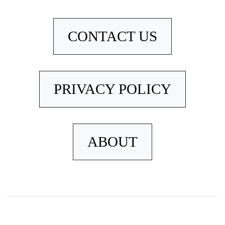
CONTACT US
PRIVACY POLICY
ABOUT