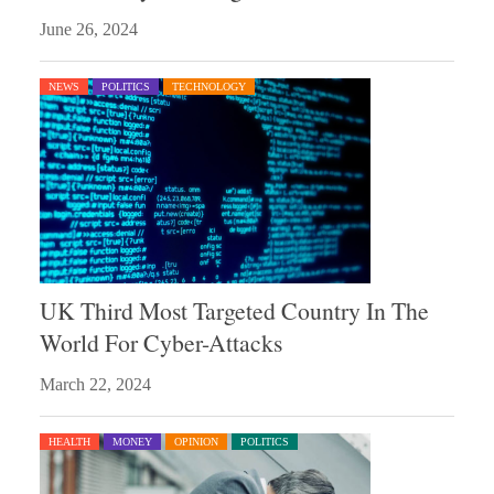
June 26, 2024
NEWS
POLITICS
TECHNOLOGY
UK Third Most Targeted Country In The
World For Cyber-Attacks
March 22, 2024
HEALTH
MONEY
OPINION
POLITICS