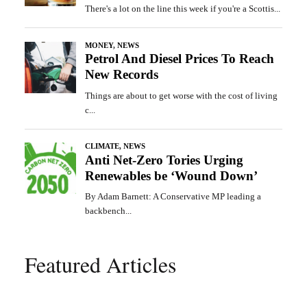
Featured Articles