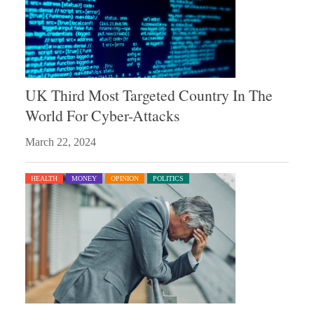
UK Third Most Targeted Country In The
World For Cyber-Attacks
March 22, 2024
HEALTH
MONEY
OPINION
POLITICS