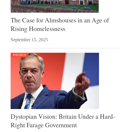
The Case for Almshouses in an Age of
Rising Homelessness
September 15, 2025
POLITICS
Dystopian Vision: Britain Under a Hard-
Right Farage Government