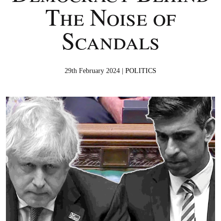
The Noise of
Scandals
29th February 2024 |
POLITICS