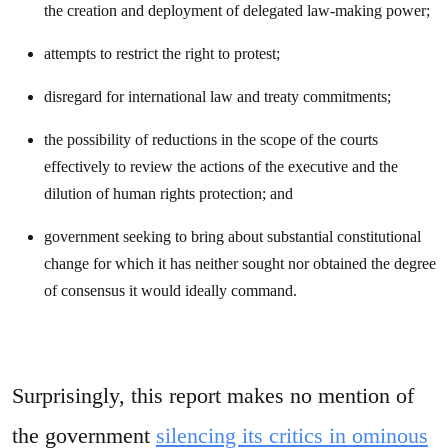
the creation and deployment of delegated law-making power;
attempts to restrict the right to protest;
disregard for international law and treaty commitments;
the possibility of reductions in the scope of the courts
effectively to review the actions of the executive and the
dilution of human rights protection; and
government seeking to bring about substantial constitutional
change for which it has neither sought nor obtained the degree
of consensus it would ideally command.
Surprisingly, this report makes no mention of
the government
silencing its critics in ominous