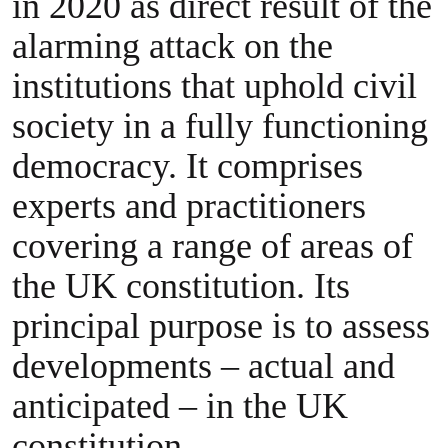
in 2020 as direct result of the
alarming attack on the
institutions that uphold civil
society in a fully functioning
democracy. It comprises
experts and practitioners
covering a range of areas of
the UK constitution. Its
principal purpose is to assess
developments – actual and
anticipated – in the UK
constitution.