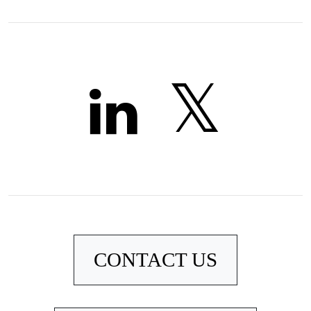
CONTACT US