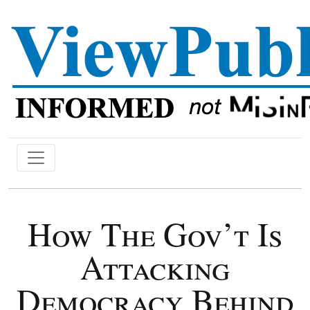
How The Gov’t Is
Attacking
Democracy Behind