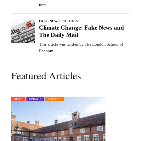
Featured Articles
NEWS
OPINION
POLITICS