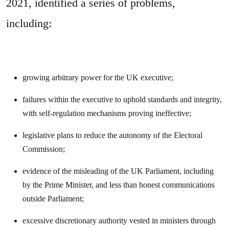
2021, identified a series of problems,
including:
growing arbitrary power for the UK executive;
failures within the executive to uphold standards and integrity,
with self-regulation mechanisms proving ineffective;
legislative plans to reduce the autonomy of the Electoral
Commission;
evidence of the misleading of the UK Parliament, including
by the Prime Minister, and less than honest communications
outside Parliament;
excessive discretionary authority vested in ministers through