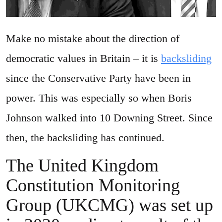
Make no mistake about the direction of
democratic values in Britain – it is
backsliding
since the Conservative Party have been in
power. This was especially so when Boris
Johnson walked into 10 Downing Street. Since
then, the backsliding has continued.
The United Kingdom
Constitution Monitoring
Group (UKCMG) was set up