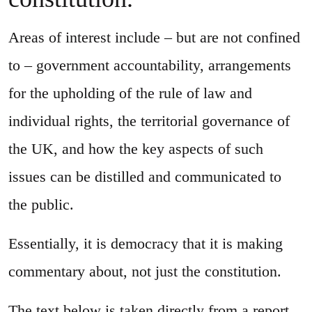
Areas of interest include – but are not confined
to – government accountability, arrangements
for the upholding of the rule of law and
individual rights, the territorial governance of
the UK, and how the key aspects of such
issues can be distilled and communicated to
the public.
Essentially, it is democracy that it is making
commentary about, not just the constitution.
The text below is taken directly from a report