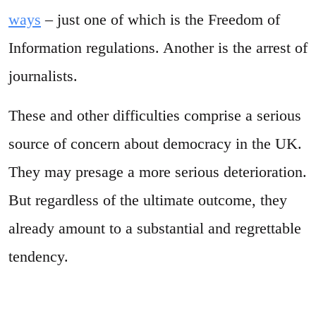
ways
– just one of which is the Freedom of
Information regulations. Another is the arrest of
journalists.
These and other difficulties comprise a serious
source of concern about democracy in the UK.
They may presage a more serious deterioration.
But regardless of the ultimate outcome, they
already amount to a substantial and regrettable
tendency.