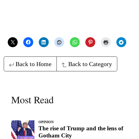
Back to Home
Back to Category
Most Read