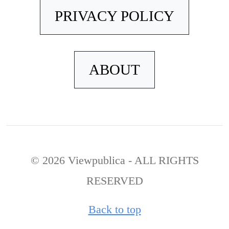
PRIVACY POLICY
ABOUT
© 2026 Viewpublica - ALL RIGHTS
RESERVED
Back to top