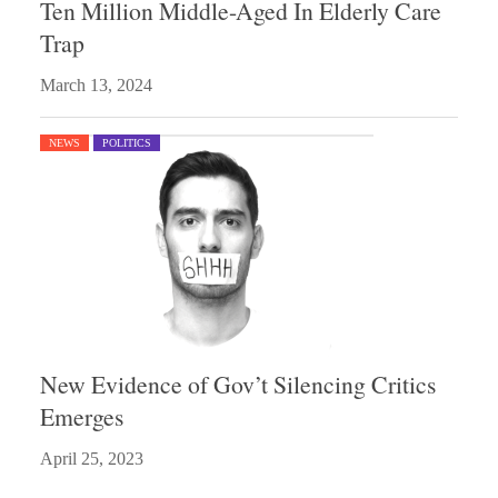
Ten Million Middle-Aged In Elderly Care
Trap
March 13, 2024
NEWS
POLITICS
New Evidence of Gov’t Silencing Critics
Emerges
April 25, 2023