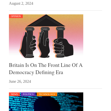
August 2, 2024
OPINION
Britain Is On The Front Line Of A
Democracy Defining Era
June 26, 2024
NEWS
POLITICS
TECHNOLOGY