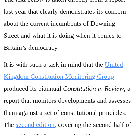
last year that clearly demonstrates its concern
about the current incumbents of Downing
Street and what it is doing when it comes to
Britain’s democracy.
It is with such a task in mind that the
United
Kingdom Constitution Monitoring Group
produced its biannual
Constitution in Review
, a
report that monitors developments and assesses
them against a set of constitutional principles.
The
second edition
, covering the second half of