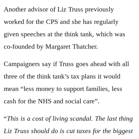
Another advisor of Liz Truss previously
worked for the CPS and she has regularly
given speeches at the think tank, which was
co-founded by Margaret Thatcher.
Campaigners say if Truss goes ahead with all
three of the think tank’s tax plans it would
mean “less money to support families, less
cash for the NHS and social care”.
“
This is a cost of living scandal. The last thing
Liz Truss should do is cut taxes for the biggest