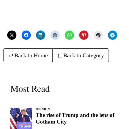
Back to Home
Back to Category
Most Read