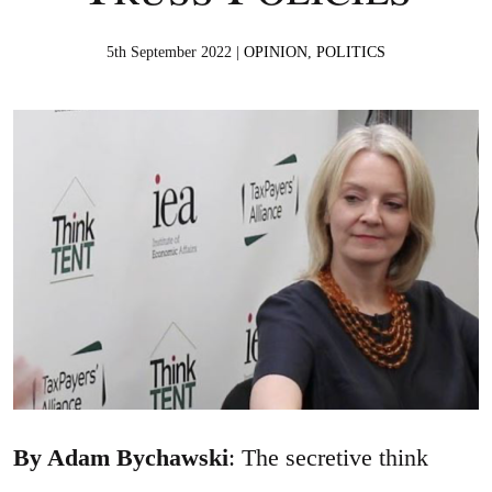
5th September 2022 |
OPINION
,
POLITICS
By Adam Bychawski
: The secretive think