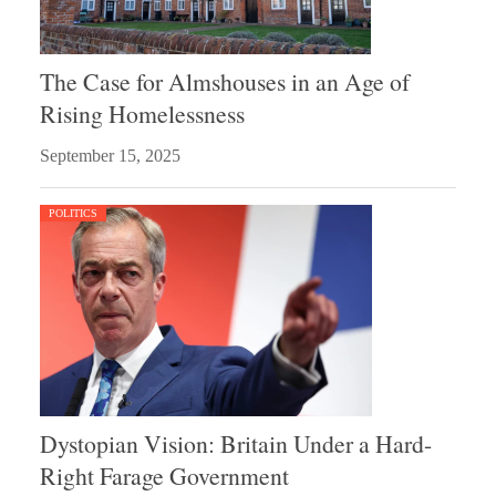
The Case for Almshouses in an Age of
Rising Homelessness
September 15, 2025
POLITICS
Dystopian Vision: Britain Under a Hard-
Right Farage Government