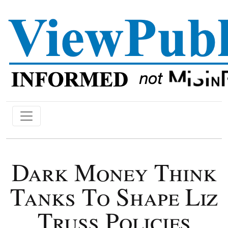
Dark Money Think
Tanks To Shape Liz
Truss Policies