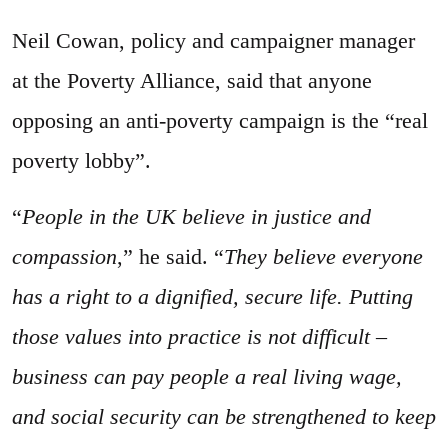
Neil Cowan, policy and campaigner manager
at the Poverty Alliance, said that anyone
opposing an anti-poverty campaign is the “real
poverty lobby”.
“
People in the UK believe in justice and
compassion
,” he said. “
They believe everyone
has a right to a dignified, secure life. Putting
those values into practice is not difficult –
business can pay people a real living wage,
and social security can be strengthened to keep