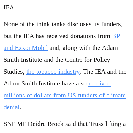
IEA.
None of the think tanks discloses its funders,
but the IEA has received donations from
BP
and ExxonMobil
and, along with the Adam
Smith Institute and the Centre for Policy
Studies,
the tobacco industry
. The IEA and the
Adam Smith Institute have also
received
millions of dollars from US funders of climate
denial
.
SNP MP Deidre Brock said that Truss lifting a