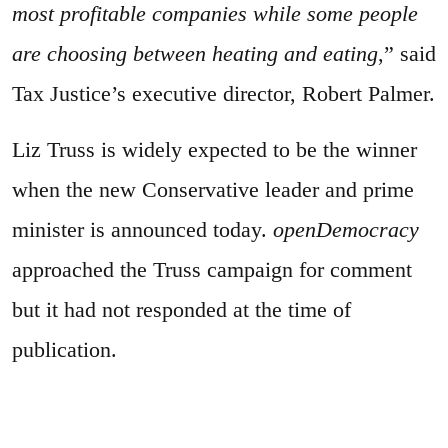
most profitable companies while some people
are choosing between heating and eating
,” said
Tax Justice’s executive director, Robert Palmer.
Liz Truss is widely expected to be the winner
when the new Conservative leader and prime
minister is announced today.
openDemocracy
approached the Truss campaign for comment
but it had not responded at the time of
publication.