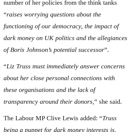
number of her policies from the think tanks
“
raises worrying questions about the
functioning of our democracy, the impact of
dark money on UK politics and the allegiances
of Boris Johnson’s potential successor
”.
“
Liz Truss must immediately answer concerns
about her close personal connections with
these organisations and the lack of
transparency around their donors
,” she said.
The Labour MP Clive Lewis added: “
Truss
being a puppet for dark money interests is,