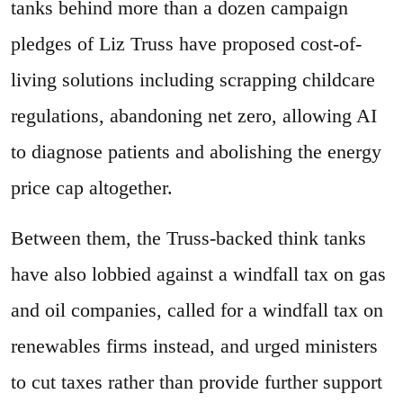
tanks behind more than a dozen campaign
pledges of Liz Truss have proposed cost-of-
living solutions including scrapping childcare
regulations, abandoning net zero, allowing AI
to diagnose patients and abolishing the energy
price cap altogether.
Between them, the Truss-backed think tanks
have also lobbied against a windfall tax on gas
and oil companies, called for a windfall tax on
renewables firms instead, and urged ministers
to cut taxes rather than provide further support