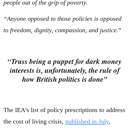
people out of the grip of poverty.
“Anyone opposed to those policies is opposed
to freedom, dignity, compassion, and justice.
”
“Truss being a puppet for dark money
interests is, unfortunately, the rule of
how British politics is done”
The IEA’s list of policy prescriptions to address
the cost of living crisis,
published in July
,