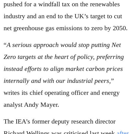
pushed for a windfall tax on the renewables
industry and an end to the UK’s target to cut
net greenhouse gas emissions to zero by 2050.
“
A serious approach would stop putting Net
Zero targets at the heart of policy, preferring
instead efforts to align market carbon prices
internally and with our industrial peers
,”
writes its chief operating officer and energy
analyst Andy Mayer.
The IEA’s former deputy research director
Richard Wellings was criticised last week
after