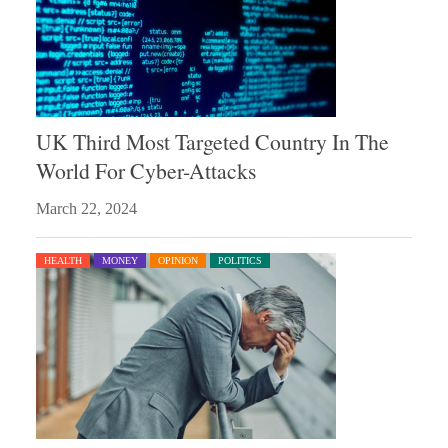
UK Third Most Targeted Country In The
World For Cyber-Attacks
March 22, 2024
HEALTH
MONEY
OPINION
POLITICS