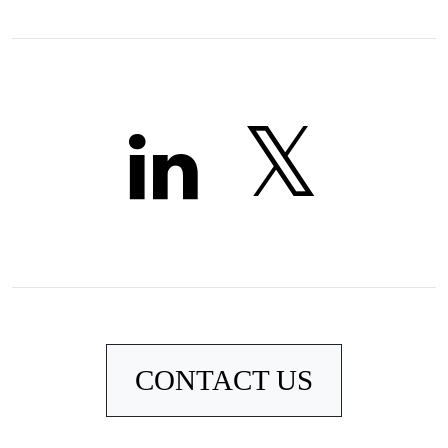
CONTACT US