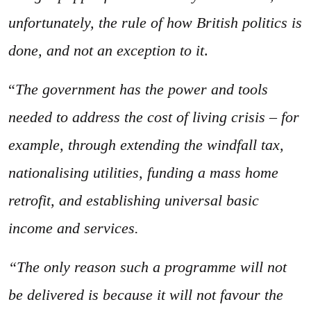
unfortunately, the rule of how British politics is
done, and not an exception to it
.
“
The government has the power and tools
needed to address the cost of living crisis – for
example, through extending the windfall tax,
nationalising utilities, funding a mass home
retrofit, and establishing universal basic
income and services.
“The only reason such a programme will not
be delivered is because it will not favour the