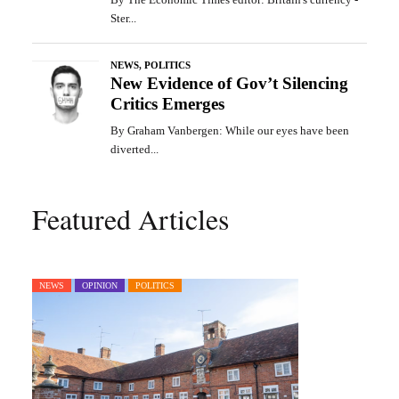
Featured Articles
NEWS
OPINION
POLITICS