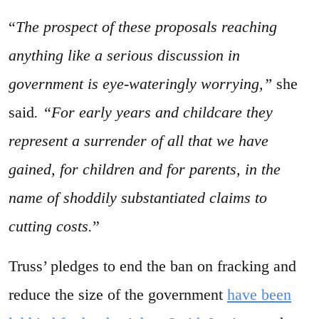
“
The prospect of these proposals reaching
anything like a serious discussion in
government is eye-wateringly worrying,”
she
said
. “For early years and childcare they
represent a surrender of all that we have
gained, for children and for parents, in the
name of shoddily substantiated claims to
cutting costs.
”
Truss’ pledges to end the ban on fracking and
reduce the size of the government
have been