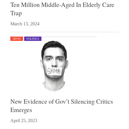
Ten Million Middle-Aged In Elderly Care
Trap
March 13, 2024
NEWS
POLITICS
New Evidence of Gov’t Silencing Critics
Emerges
April 25, 2023