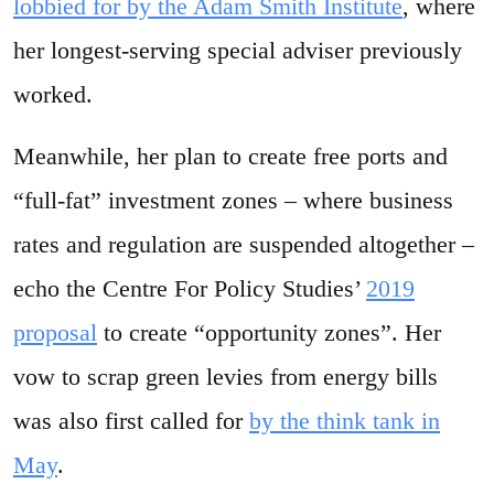
lobbied for by the Adam Smith Institute
, where
her longest-serving special adviser previously
worked.
Meanwhile, her plan to create free ports and
“full-fat” investment zones – where business
rates and regulation are suspended altogether –
echo the Centre For Policy Studies’
2019
proposal
to create “opportunity zones”. Her
vow to scrap green levies from energy bills
was also first called for
by the think tank in
May
.