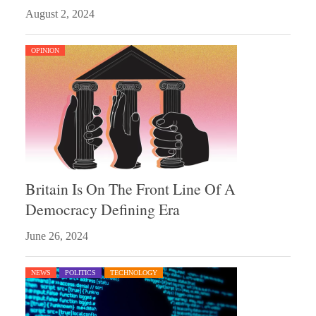
August 2, 2024
OPINION
Britain Is On The Front Line Of A
Democracy Defining Era
June 26, 2024
NEWS
POLITICS
TECHNOLOGY