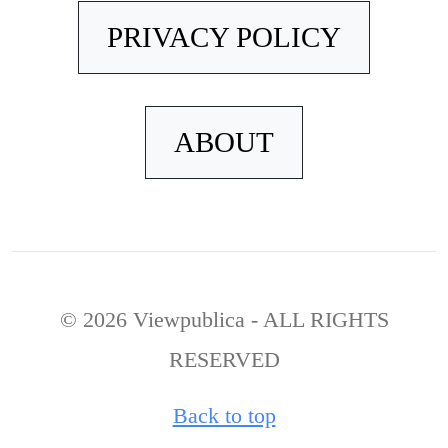
PRIVACY POLICY
ABOUT
© 2026 Viewpublica - ALL RIGHTS
RESERVED
Back to top