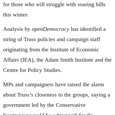
for those who will struggle with soaring bills
this winter.
Analysis by
openDemocracy
has identified a
string of Truss policies and campaign staff
originating from the Institute of Economic
Affairs (IEA), the Adam Smith Institute and the
Centre for Policy Studies.
MPs and campaigners have raised the alarm
about Truss’s closeness to the groups, saying a
government led by the Conservative