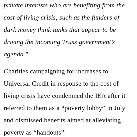
private interests who are benefiting from the
cost of living crisis, such as the funders of
dark money think tanks that appear to be
driving the incoming Truss government’s
agenda.
”
Charities campaigning for increases to
Universal Credit in response to the cost of
living crisis have condemned the IEA after it
referred to them as a “poverty lobby” in July
and dismissed benefits aimed at alleviating
poverty as “handouts”.