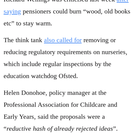
saying
pensioners could burn “wood, old books
etc” to stay warm.
The think tank
also called for
removing or
reducing regulatory requirements on nurseries,
which include regular inspections by the
education watchdog Ofsted.
Helen Donohoe, policy manager at the
Professional Association for Childcare and
Early Years, said the proposals were a
“
reductive hash of already rejected ideas
”.