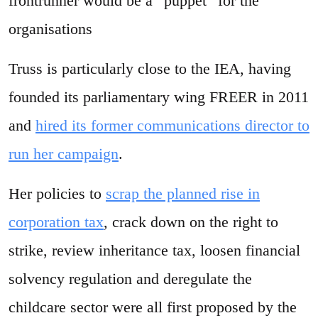
frontrunner would be a “puppet” for the
organisations
Truss is particularly close to the IEA, having
founded its parliamentary wing FREER in 2011
and
hired its former communications director to
run her campaign
.
Her policies to
scrap the planned rise in
corporation tax
, crack down on the right to
strike, review inheritance tax, loosen financial
solvency regulation and deregulate the
childcare sector were all first proposed by the