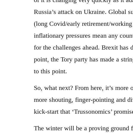
Russia’s attack on Ukraine. Global s
(long Covid/early retirement/workin
inflationary pressures mean any count
for the challenges ahead. Brexit has 
point, the Tory party has made a strin
to this point.
So, what next? From here, it’s more
more shouting, finger-pointing and d
kick-start that ‘Trussonomics’ promis
The winter will be a proving ground f