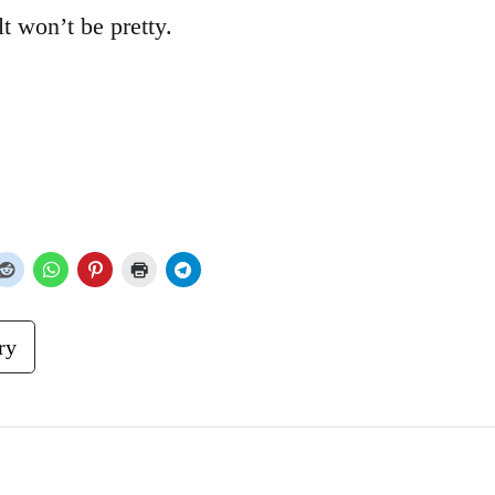
lt won’t be pretty.
ry