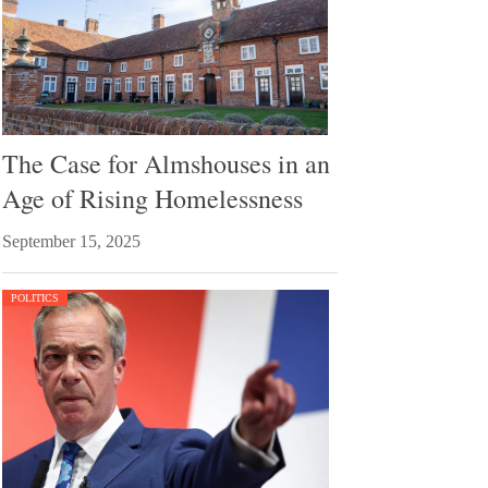
The Case for Almshouses in an
Age of Rising Homelessness
September 15, 2025
POLITICS