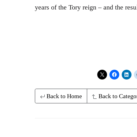
years of the Tory reign – and the resu
Back to Home
Back to Catego