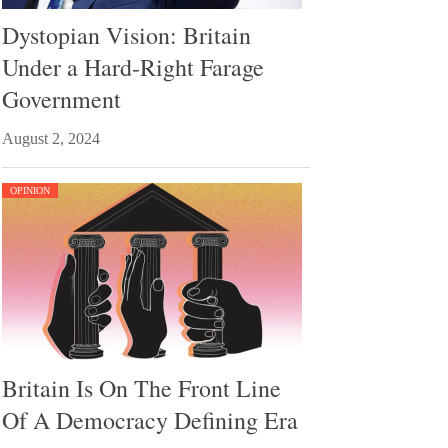
Dystopian Vision: Britain
Under a Hard-Right Farage
Government
August 2, 2024
OPINION
Britain Is On The Front Line
Of A Democracy Defining Era