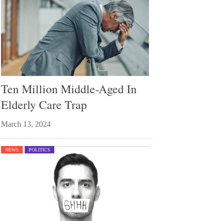
Ten Million Middle-Aged In
Elderly Care Trap
March 13, 2024
NEWS
POLITICS