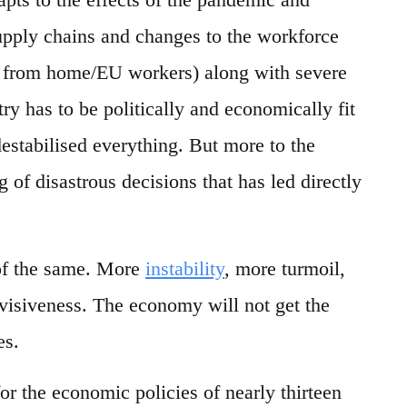
upply chains and changes to the workforce
g from home/EU workers) along with severe
ry has to be politically and economically fit
destabilised everything. But more to the
g of disastrous decisions that has led directly
 of the same. More
instability
, more turmoil,
ivisiveness. The economy will not get the
es.
or the economic policies of nearly thirteen