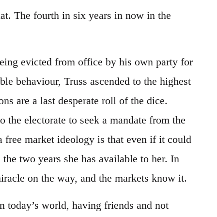
at. The fourth in six years in now in the
eing evicted from office by his own party for
le behaviour, Truss ascended to the highest
ons are a last desperate roll of the dice.
o the electorate to seek a mandate from the
 free market ideology is that even if it could
 the two years she has available to her. In
iracle on the way, and the markets know it.
n today’s world, having friends and not