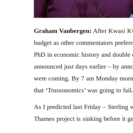
Graham Vanbergen:
After Kwasi Kwa
budget as other commentators preferre
PhD in economic history and double 
announced just days earlier – by ann
were coming. By 7 am Monday morni
that ‘Trussonomics’ was going to fail
As I predicted last Friday – Sterling
Thames project is sinking before it ge