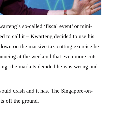
rteng’s so-called ‘fiscal event’ or mini-
d to call it – Kwarteng decided to use his
down on the massive tax-cutting exercise he
ouncing at the weekend that even more cuts
ng, the markets decided he was wrong and
.
 would crash and it has. The Singapore-on-
ts off the ground.