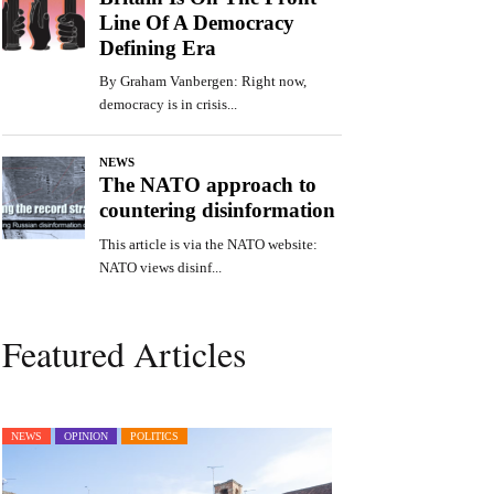
Featured Articles
NEWS
OPINION
POLITICS