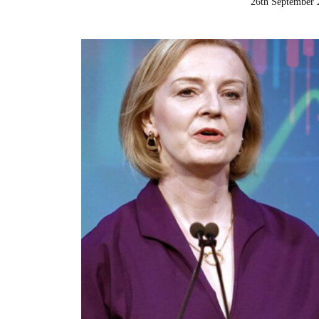
26th September 