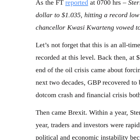
As the FT
reported
at 0700 hrs –
Ster
dollar to $1.035, hitting a record l
chancellor Kwasi Kwarteng vowed to
Let’s not forget that this is an all-t
recorded at this level. Back then, at 
end of the oil crisis came about forci
next two decades, GBP recovered to b
dotcom crash and financial crisis both
Then came Brexit. Within a year, Ster
year, traders and investors were rapi
political and economic instability be