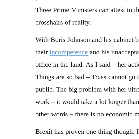
Three Prime Ministers can attest to th
crosshairs of reality.
With Boris Johnson and his cabinet b
their
incompetence
and his unacceptab
office in the land. As I said – her acti
Things are so bad – Truss cannot go t
public. The big problem with her ultra
work – it would take a lot longer than
other words – there is no economic m
Brexit has proven one thing though. I