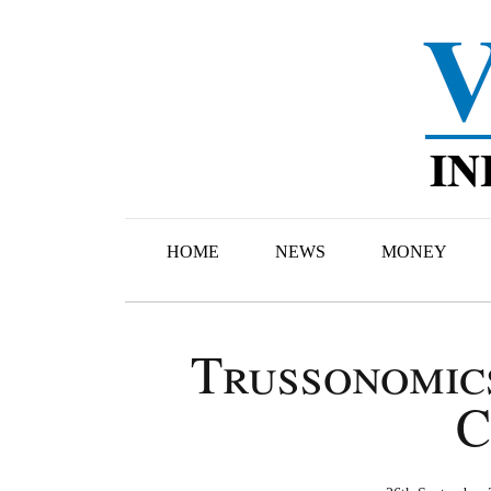
HOME
NEWS
MONEY
Trussonomic
C