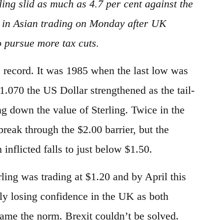
ling slid as much as 4.7 per cent against the
ow in Asian trading on Monday after UK
 pursue more tax cuts.
ime record. It was 1985 when the last low was
$1.070 the US Dollar strengthened as the tail-
ng down the value of Sterling. Twice in the
reak through the $2.00 barrier, but the
 inflicted falls to just below $1.50.
ling was trading at $1.20 and by April this
dly losing confidence in the UK as both
came the norm. Brexit couldn’t be solved.