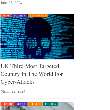
June 26, 2024
NEWS
POLITICS
TECHNOLOGY
UK Third Most Targeted
Country In The World For
Cyber-Attacks
March 22, 2024
HEALTH
MONEY
OPINION
POLITICS