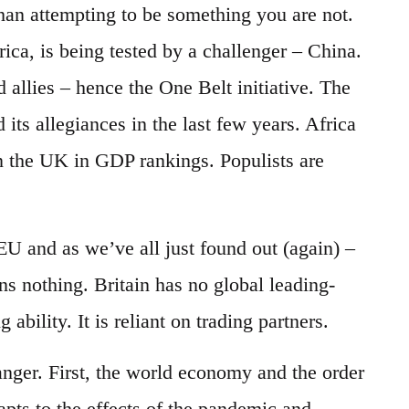
than attempting to be something you are not.
ca, is being tested by a challenger – China.
allies – hence the One Belt initiative. The
its allegiances in the last few years. Africa
ken the UK in GDP rankings. Populists are
EU and as we’ve all just found out (again) –
s nothing. Britain has no global leading-
bility. It is reliant on trading partners.
nger. First, the world economy and the order
dapts to the effects of the pandemic and