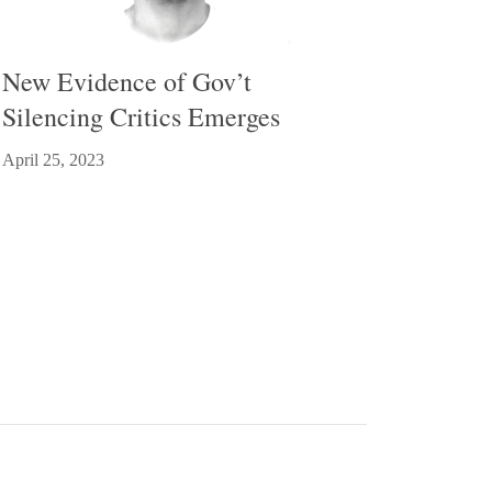
New Evidence of Gov’t
Silencing Critics Emerges
April 25, 2023