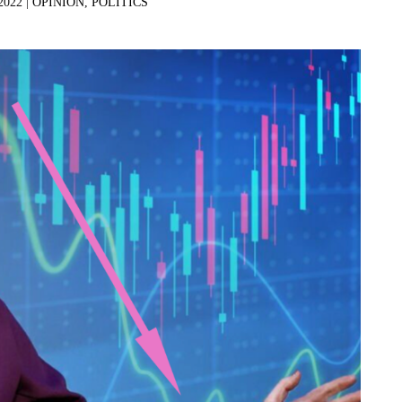
2022 |
OPINION
,
POLITICS