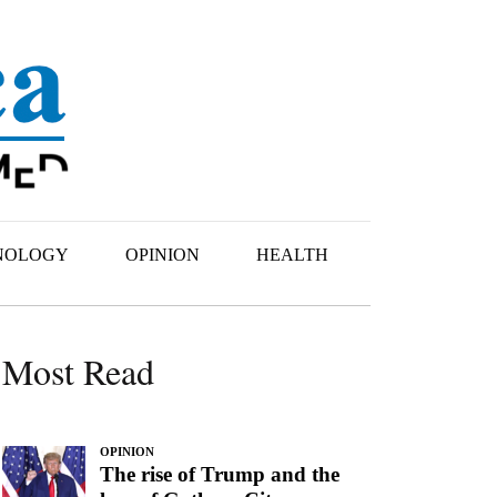
NOLOGY
OPINION
HEALTH
Most Read