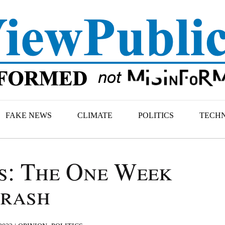
FAKE NEWS
CLIMATE
POLITICS
TECH
s: The One Week
rash