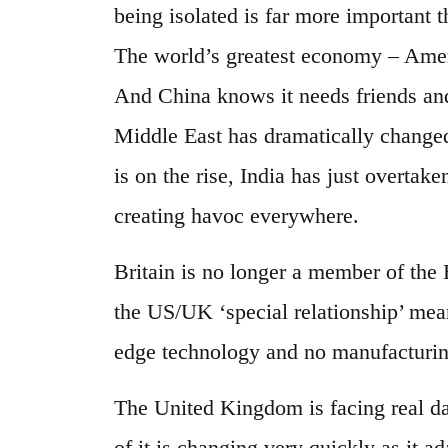
being isolated is far more important 
The world’s greatest economy – Ameri
And China knows it needs friends and 
Middle East has dramatically changed 
is on the rise, India has just overta
creating havoc everywhere.
Britain is no longer a member of the 
the US/UK ‘special relationship’ mean
edge technology and no manufacturing a
The United Kingdom is facing real da
of it is changing very quickly as it a