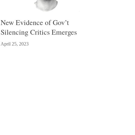
New Evidence of Gov’t
Silencing Critics Emerges
April 25, 2023