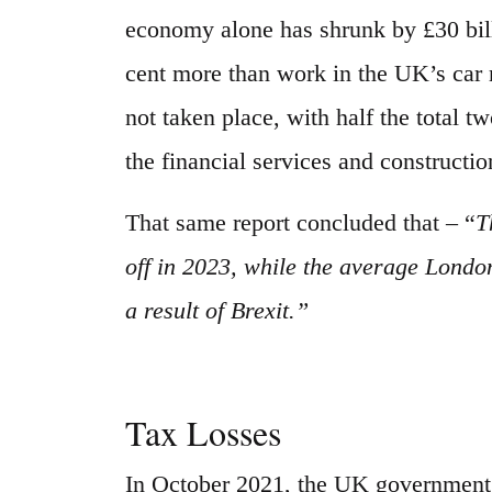
economy alone has shrunk by £30 bill
cent more than work in the UK’s car 
not taken place, with half the total 
the financial services and constructio
That same report concluded that – “
T
off in 2023, while the average Londo
a result of Brexit.”
Tax Losses
In October 2021, the UK government’