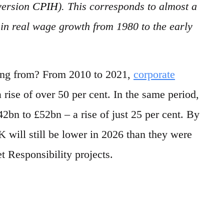
version
CPIH
). This corresponds to almost a
d in real wage growth from 1980 to the early
ing from? From 2010 to 2021,
corporate
rise of over 50 per cent. In the same period,
bn to £52bn – a rise of just 25 per cent. By
K will still be lower in 2026 than they were
 Responsibility projects.