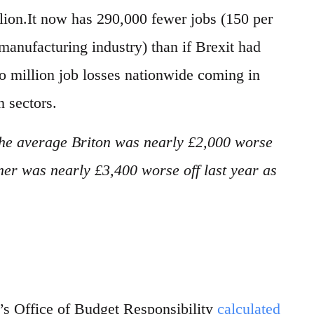
ion.It now has 290,000 fewer jobs (150 per
manufacturing industry) than if Brexit had
two million job losses nationwide coming in
n sectors.
he average Briton was nearly £2,000 worse
ner was nearly £3,400 worse off last year as
s Office of Budget Responsibility
calculated