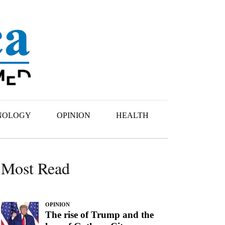
NOLOGY
OPINION
HEALTH
Most Read