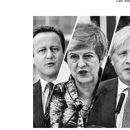
14th Ma