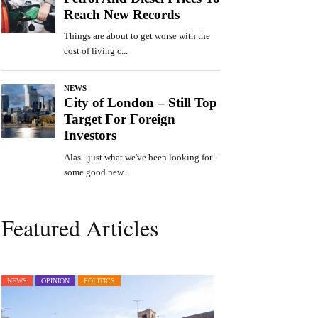
Featured Articles
NEWS
OPINION
POLITICS