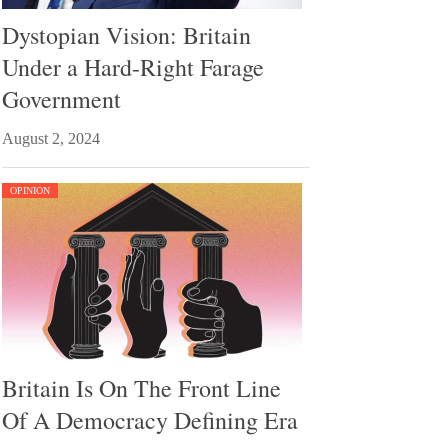
Dystopian Vision: Britain
Under a Hard-Right Farage
Government
August 2, 2024
OPINION
Britain Is On The Front Line
Of A Democracy Defining Era