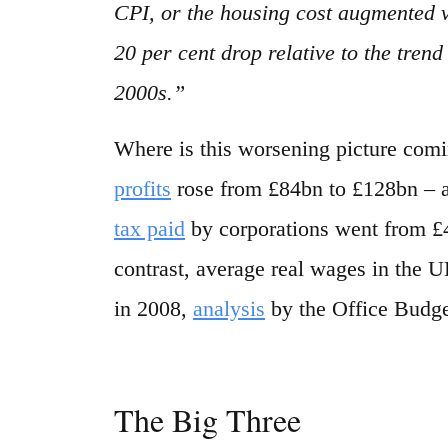
CPI, or the housing cost augmented 
20 per cent drop relative to the tren
2000s.”
Where is this worsening picture com
profits
rose from £84bn to £128bn – a 
tax paid
by corporations went from £42
contrast, average real wages in the U
in 2008,
analysis
by the Office Budget
The Big Three