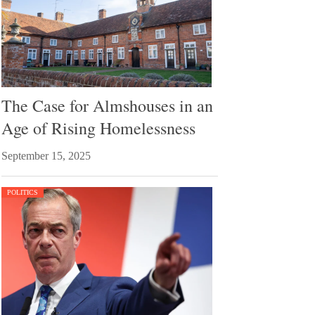
The Case for Almshouses in an
Age of Rising Homelessness
September 15, 2025
POLITICS