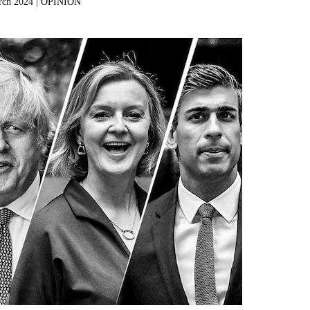
rch 2024 |
OPINION