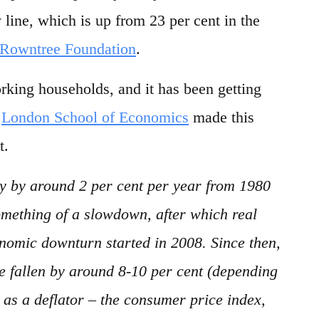
line, which is up from 23 per cent in the
 Rowntree Foundation
.
rking households, and it has been getting
e
London School of Economics
made this
t.
y by around 2 per cent per year from 1980
omething of a slowdown, after which real
nomic downturn started in 2008. Since then,
e fallen by around 8-10 per cent (depending
 as a deflator – the consumer price index,