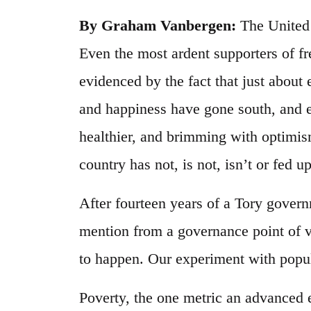
By Graham Vanbergen:
The United 
Even the most ardent supporters of f
evidenced by the fact that just about
and happiness have gone south, and e
healthier, and brimming with optimis
country has not, is not, isn’t or fed up
After fourteen years of a Tory govern
mention from a governance point of v
to happen. Our experiment with populis
Poverty, the one metric an advanced 