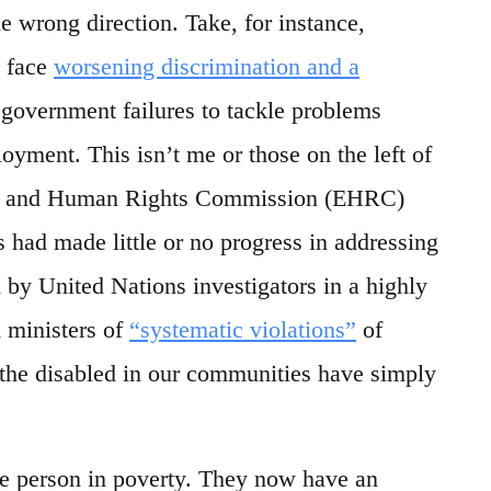
he wrong direction. Take, for instance,
w face
worsening discrimination and a
 government failures to tackle problems
oyment. This isn’t me or those on the left of
ality and Human Rights Commission (EHRC)
had made little or no progress in addressing
 by United Nations investigators in a highly
d ministers of
“systematic violations”
of
, the disabled in our communities have simply
ge person in poverty. They now have an