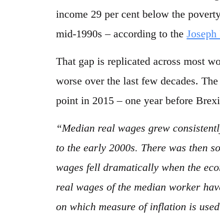
income 29 per cent below the poverty 
mid-1990s – according to the
Joseph
That gap is replicated across most wo
worse over the last few decades. Th
point in 2015 – one year before Brexi
“Median real wages grew consistentl
to the early 2000s. There was then s
wages fell dramatically when the eco
real wages of the median worker hav
on which measure of inflation is used