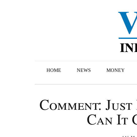
HOME
NEWS
MONEY
Comment: Just 
Can It 