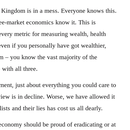
Kingdom is in a mess. Everyone knows this.
ree-market economics know it. This is
 every metric for measuring wealth, health
ven if you personally have got wealthier,
m – you know the vast majority of the
 with all three.
ment, just about everything you could care to
iew is in decline. Worse, we have allowed it
ts and their lies has cost us all dearly.
economy should be proud of eradicating or at