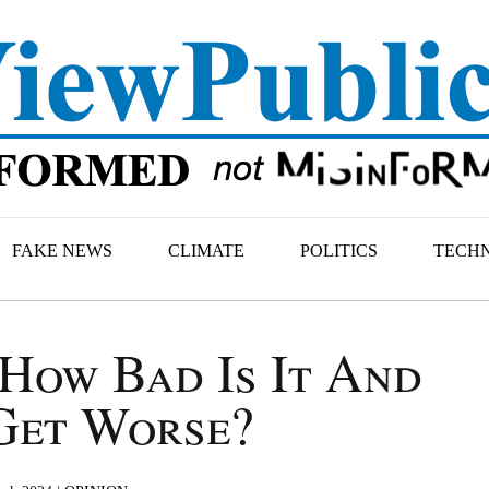
FAKE NEWS
CLIMATE
POLITICS
TECH
How Bad Is It And
Get Worse?