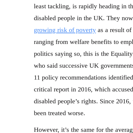
least tackling, is rapidly heading in t
disabled people in the UK. They no
growing risk of poverty
as a result of
ranging from welfare benefits to empl
politics saying so, this is the Equ
who said successive UK governments 
11 policy recommendations identified
critical report in 2016, which accuse
disabled people’s rights. Since 2016
been treated worse.
However, it’s the same for the avera