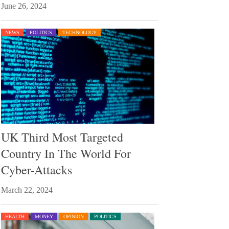
June 26, 2024
NEWS
POLITICS
TECHNOLOGY
UK Third Most Targeted
Country In The World For
Cyber-Attacks
March 22, 2024
HEALTH
MONEY
OPINION
POLITICS