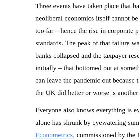
Three events have taken place that 
neoliberal economics itself cannot be
too far – hence the rise in corporate p
standards. The peak of that failure w
banks collapsed and the taxpayer res
initially – that bottomed out at some
can leave the pandemic out because t
the UK did better or worse is another
Everyone also knows everything is e
alone has shrunk by eyewatering sum
Econometrics
, commissioned by the 