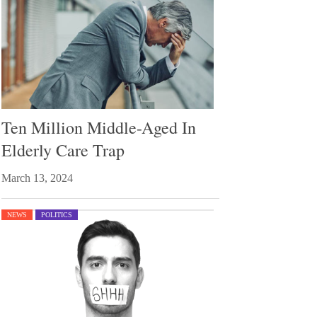
Ten Million Middle-Aged In
Elderly Care Trap
March 13, 2024
NEWS
POLITICS