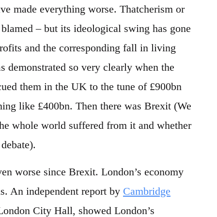
have made everything worse. Thatcherism or
 blamed – but its ideological swing has gone
rofits and the corresponding fall in living
as demonstrated so very clearly when the
cued them in the UK to the tune of £900bn
thing like £400bn. Then there was Brexit (We
he whole world suffered from it and whether
 debate).
ven worse since Brexit. London’s economy
s. An independent report by
Cambridge
London City Hall, showed London’s