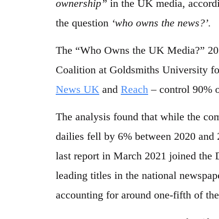
ownership”
in the UK media, accordi
the question
‘who owns the news?’.
The “Who Owns the UK Media?” 2023
Coalition at Goldsmiths University f
News UK
and
Reach
– control 90% o
The analysis found that while the co
dailies fell by 6% between 2020 and
last report in March 2021 joined th
leading titles in the national newspap
accounting for around one-fifth of the 