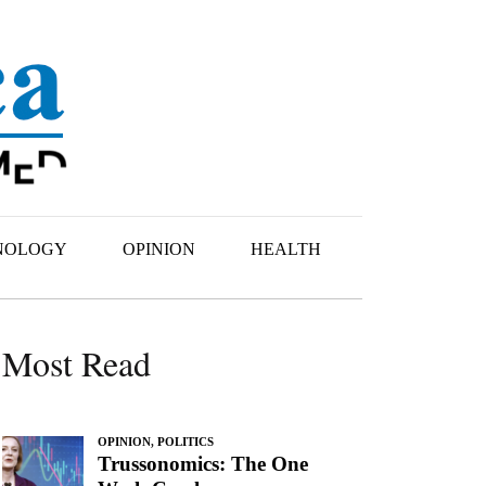
NOLOGY
OPINION
HEALTH
Most Read