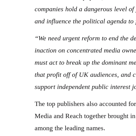
companies hold a dangerous level of 
and influence the political agenda to 
“We need urgent reform to end the dec
inaction on concentrated media own
must act to break up the dominant m
that profit off of UK audiences, and
support independent public interest 
The top publishers also accounted f
Media and Reach together brought in
among the leading names.