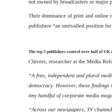
not owned by broadcasters or major p
Their dominance of print and online n
publishers “an unrivalled position fo
The top 5 publishers control over half of UK
Chivers, researcher at the Media Refo
“A free, independent and plural media
democracy. However, these findings 
tiny handful of corporate media mogu
“Across our newspapers, TV channels,