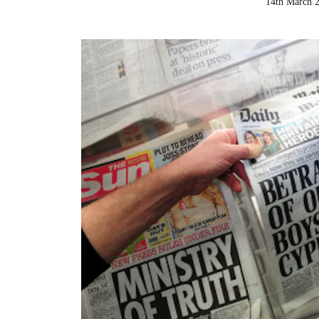
14th March 