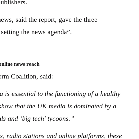
ublishers.
ews, said the report, gave the three
r setting the news agenda”.
 online news reach
rm Coalition, said:
 is essential to the functioning of a healthy
show that the UK media is dominated by a
ls and ‘big tech’ tycoons.”
 radio stations and online platforms, these