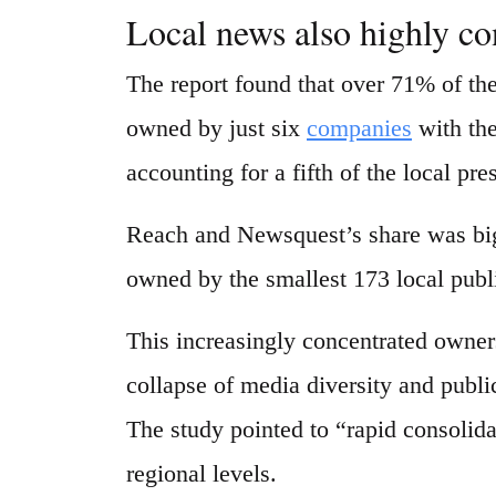
Local news also highly co
The report found that over 71% of th
owned by just six
companies
with the
accounting for a fifth of the local pre
Reach and Newsquest’s share was bigg
owned by the smallest 173 local publ
This increasingly concentrated owners
collapse of media diversity and publi
The study pointed to “rapid consolida
regional levels.