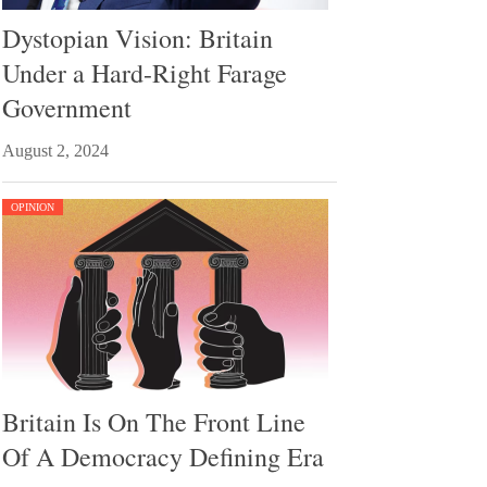
Dystopian Vision: Britain
Under a Hard-Right Farage
Government
August 2, 2024
OPINION
Britain Is On The Front Line
Of A Democracy Defining Era