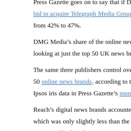
Press Gazette goes on to say that if
bid to acquire Telegraph Media Grou
from 42% to 47%.
DMG Media’s share of the online new
looking at just the top 50 UK news b
The same three publishers control ov
50
online news brands,
according to 
Ipsos iris data in Press Gazette’s
mon
Reach’s digital news brands accounted
which was only slightly less than th