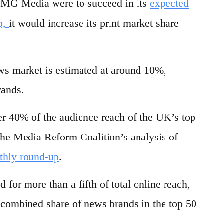
 DMG Media were to succeed in its
expected
p,
it would increase its print market share
s market is estimated at around 10%,
rands.
er 40% of the audience reach of the UK’s top
the Media Reform Coalition’s analysis of
thly round-up
.
 for more than a fifth of total online reach,
e combined share of news brands in the top 50