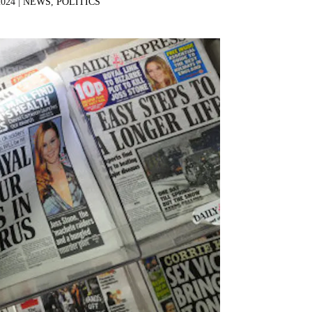
2024 |
NEWS
,
POLITICS