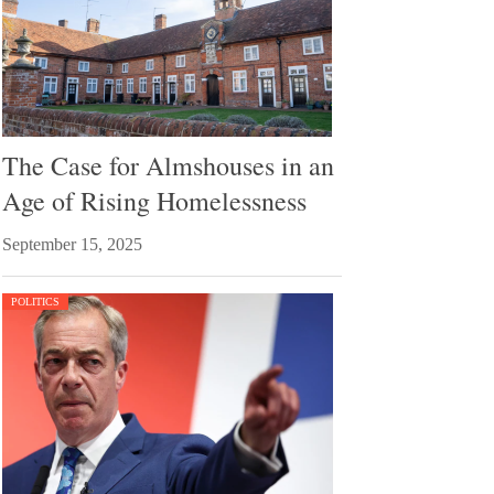
The Case for Almshouses in an
Age of Rising Homelessness
September 15, 2025
POLITICS