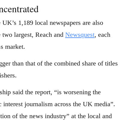
ncentrated
e UK’s 1,189 local newspapers are also
 two largest, Reach and
Newsquest
, each
ss market.
er than that of the combined share of titles
ishers.
hip said the report, “is worsening the
c interest journalism across the UK media”.
tion of the news industry” at the local and