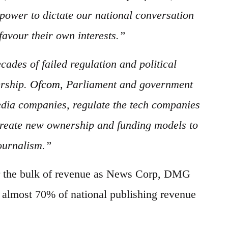
power to dictate our national conversation
favour their own interests.”
ades of failed regulation and political
ership.
Ofcom,
Parliament and government
edia companies, regulate the tech companies
 create new ownership and funding models to
journalism.”
or the bulk of revenue as News Corp, DMG
 almost 70% of national publishing revenue