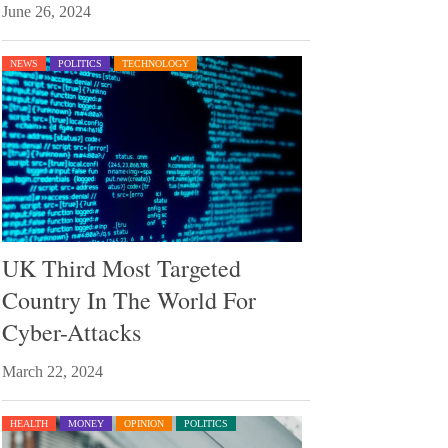
June 26, 2024
NEWS
POLITICS
TECHNOLOGY
UK Third Most Targeted
Country In The World For
Cyber-Attacks
March 22, 2024
HEALTH
MONEY
OPINION
POLITICS