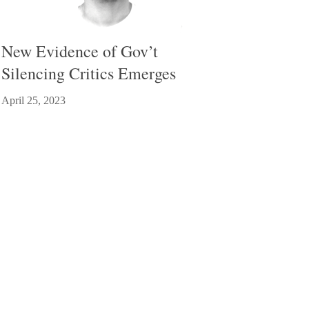
New Evidence of Gov’t
Silencing Critics Emerges
April 25, 2023