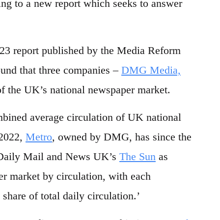
ng to a new report which seeks to answer
 report published by the Media Reform
ound that three companies –
DMG Media,
f the UK’s national newspaper market.
mbined average circulation of UK national
 2022,
Metro
, owned by DMG, has since the
e Daily Mail and News UK’s
The Sun
as
er market by circulation, with each
share of total daily circulation.’