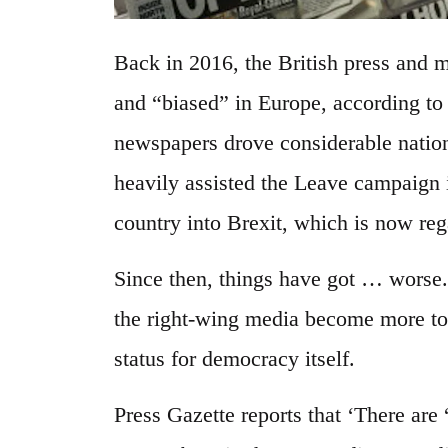
Back in 2016, the British press and 
and “biased” in Europe, according t
newspapers drove considerable natio
heavily assisted the Leave campaign 
country into Brexit, which is now reg
Since then, things have got … worse.
the right-wing media become more tox
status for democracy itself.
Press Gazette reports that ‘There are 