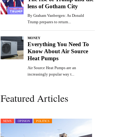
Featured Articles
NEWS
OPINION
POLITICS