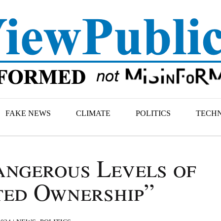
FAKE NEWS
CLIMATE
POLITICS
TECH
ngerous Levels of
ed Ownership”