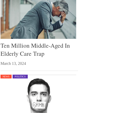
Ten Million Middle-Aged In
Elderly Care Trap
March 13, 2024
NEWS
POLITICS