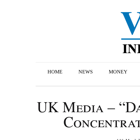
HOME
NEWS
MONEY
UK Media – “Da
Concentrat