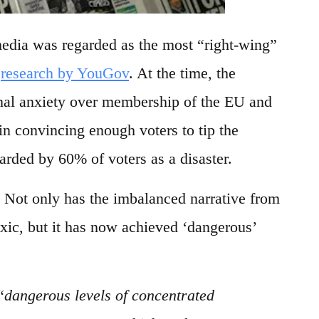
media was regarded as the most “right-wing”
o
research by YouGov
. At the time, the
nal anxiety over membership of the EU and
in convincing enough voters to tip the
arded by 60% of voters as a disaster.
 Not only has the imbalanced narrative from
ic, but it has now achieved ‘dangerous’
“
dangerous levels of concentrated