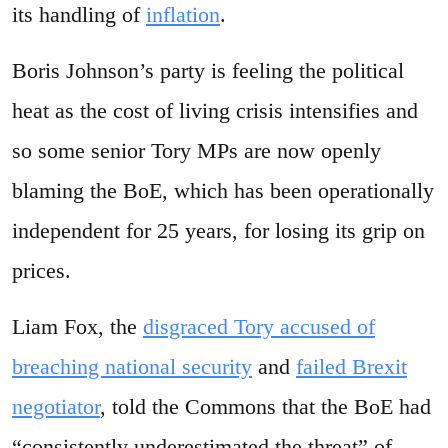
its handling of
inflation
.
Boris Johnson’s party is feeling the political
heat as the cost of living crisis intensifies and
so some senior Tory MPs are now openly
blaming the BoE, which has been operationally
independent for 25 years, for losing its grip on
prices.
Liam Fox, the
disgraced Tory accused of
breaching national security
and
failed Brexit
negotiator
, told the Commons that the BoE had
“consistently underestimated the threat” of