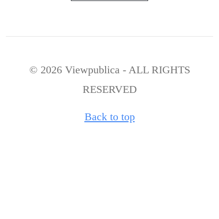
© 2026 Viewpublica - ALL RIGHTS
RESERVED
Back to top