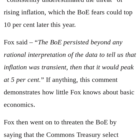
rising inflation, which the BoE fears could top
10 per cent later this year.
Fox said – “
The BoE persisted beyond any
rational interpretation of the data to tell us that
inflation was transient, then that it would peak
at 5 per cent.
” If anything, this comment
demonstrates how little Fox knows about basic
economics.
Fox then went on to threaten the BoE by
saying that the Commons Treasury select