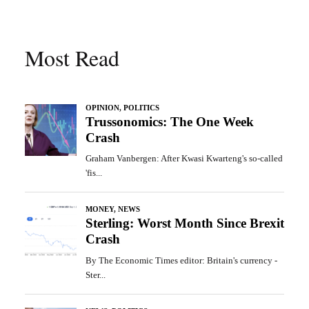
Most Read