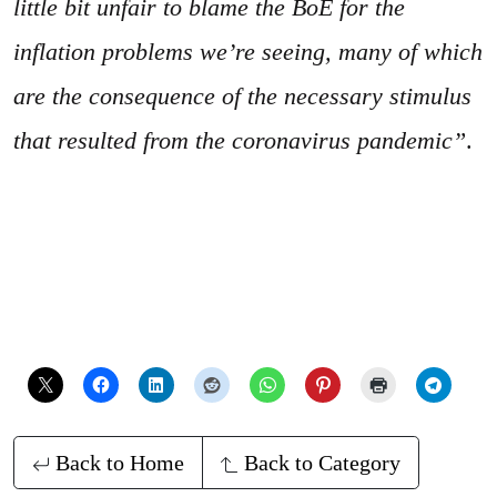
little bit unfair to blame the BoE for the
inflation problems we’re seeing, many of which
are the consequence of the necessary stimulus
that resulted from the coronavirus pandemic”
.
Back to Home
Back to Category