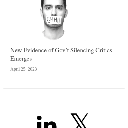
New Evidence of Gov’t Silencing Critics
Emerges
April 25, 2023