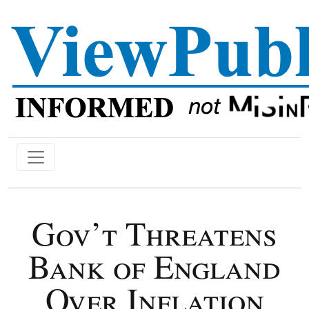
Gov’t Threatens
Bank of England
Over Inflation