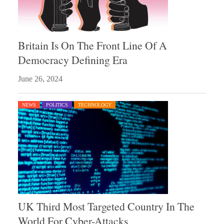
Britain Is On The Front Line Of A
Democracy Defining Era
June 26, 2024
NEWS
POLITICS
TECHNOLOGY
UK Third Most Targeted Country In The
World For Cyber-Attacks