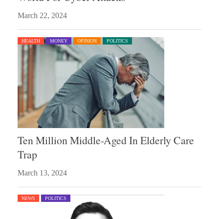
March 22, 2024
HEALTH
MONEY
OPINION
POLITICS
Ten Million Middle-Aged In Elderly Care
Trap
March 13, 2024
NEWS
POLITICS