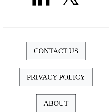
CONTACT US
PRIVACY POLICY
ABOUT