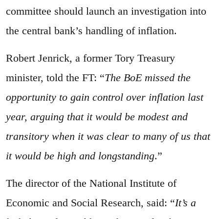
committee should launch an investigation into
the central bank’s handling of inflation.
Robert Jenrick, a former Tory Treasury
minister, told the FT: “
The BoE missed the
opportunity to gain control over inflation last
year, arguing that it would be modest and
transitory when it was clear to many of us that
it would be high and longstanding
.”
The director of the National Institute of
Economic and Social Research, said: “
It’s a