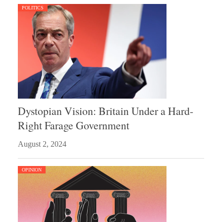
POLITICS
Dystopian Vision: Britain Under a Hard-
Right Farage Government
August 2, 2024
OPINION