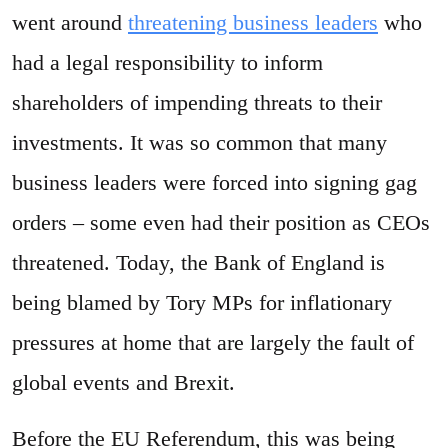
went around
threatening business leaders
who
had a legal responsibility to inform
shareholders of impending threats to their
investments. It was so common that many
business leaders were forced into signing gag
orders – some even had their position as CEOs
threatened. Today, the Bank of England is
being blamed by Tory MPs for inflationary
pressures at home that are largely the fault of
global events and Brexit.
Before the EU Referendum, this was being