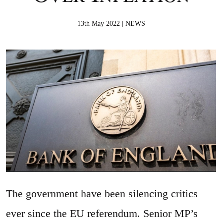
13th May 2022 |
NEWS
The government have been silencing critics
ever since the EU referendum. Senior MP’s