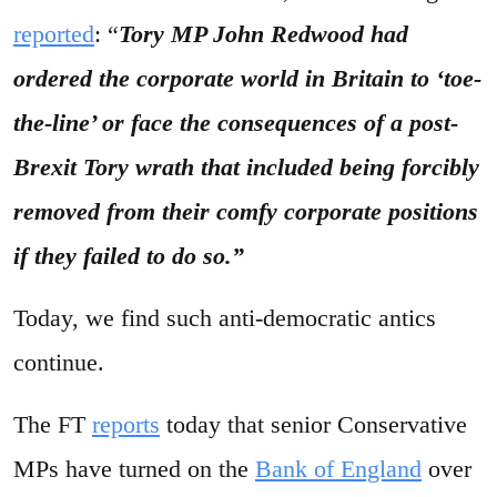
reported
: “
Tory MP John Redwood had
ordered the corporate world in Britain to ‘toe-
the-line’ or face the consequences of
a post-
Brexit
Tory wrath that included being forcibly
removed from their comfy corporate positions
if they failed to do so.”
Today, we find such anti-democratic antics
continue.
The FT
reports
today that senior Conservative
MPs have turned on the
Bank of England
over