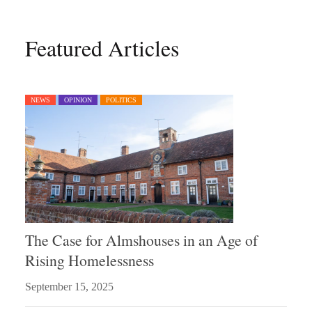
Featured Articles
NEWS
OPINION
POLITICS
The Case for Almshouses in an Age of
Rising Homelessness
September 15, 2025