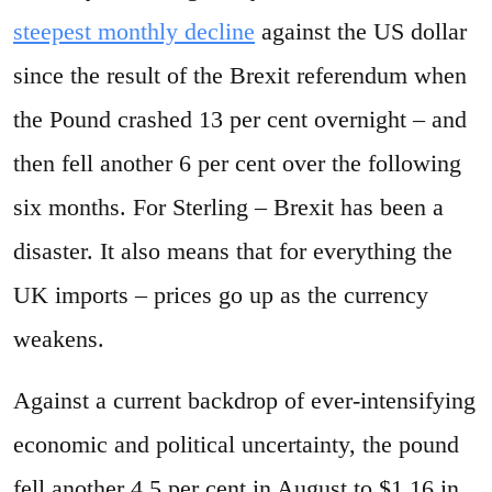
steepest monthly decline
against the US dollar
since the result of the Brexit referendum when
the Pound crashed 13 per cent overnight – and
then fell another 6 per cent over the following
six months. For Sterling – Brexit has been a
disaster. It also means that for everything the
UK imports – prices go up as the currency
weakens.
Against a current backdrop of ever-intensifying
economic and political uncertainty, the pound
fell another 4.5 per cent in August to $1.16 in