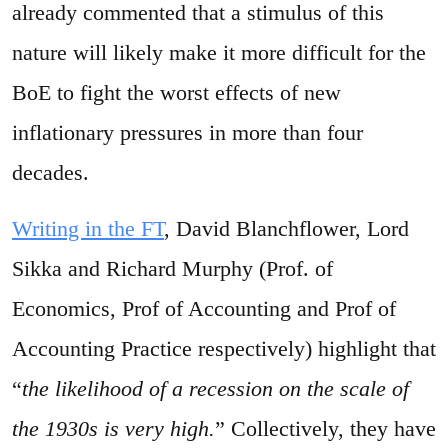
already commented that a stimulus of this
nature will likely make it more difficult for the
BoE to fight the worst effects of new
inflationary pressures in more than four
decades.
Writing in the FT
, David Blanchflower, Lord
Sikka and Richard Murphy (Prof. of
Economics, Prof of Accounting and Prof of
Accounting Practice respectively) highlight that
“
the likelihood of a recession on the scale of
the 1930s is very high.
” Collectively, they have