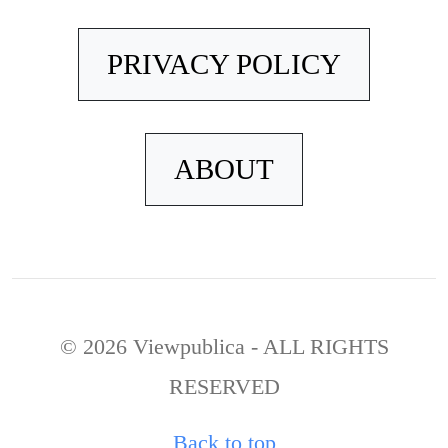
PRIVACY POLICY
ABOUT
© 2026 Viewpublica - ALL RIGHTS
RESERVED
Back to top