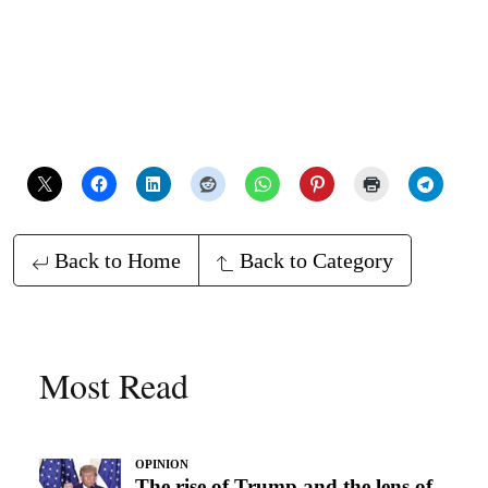
Back to Home
Back to Category
Most Read