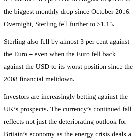
the biggest monthly drop since October 2016.
Overnight, Sterling fell further to $1.15.
Sterling also fell by almost 3 per cent against
the Euro – even when the Euro fell back
against the USD to its worst position since the
2008 financial meltdown.
Investors are increasingly betting against the
UK’s prospects. The currency’s continued fall
reflects not just the deteriorating outlook for
Britain’s economy as the energy crisis deals a