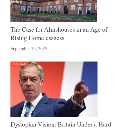
The Case for Almshouses in an Age of
Rising Homelessness
September 15, 2025
POLITICS
Dystopian Vision: Britain Under a Hard-