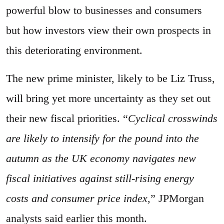
powerful blow to businesses and consumers
but how investors view their own prospects in
this deteriorating environment.
The new prime minister, likely to be Liz Truss,
will bring yet more uncertainty as they set out
their new fiscal priorities. “
Cyclical crosswinds
are likely to intensify for the pound into the
autumn as the UK economy navigates new
fiscal initiatives against still-rising energy
costs and consumer price index,
” JPMorgan
analysts said earlier this month.