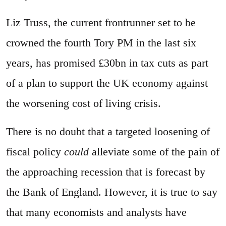
Liz Truss, the current frontrunner set to be
crowned the fourth Tory PM in the last six
years, has promised £30bn in tax cuts as part
of a plan to support the UK economy against
the worsening cost of living crisis.
There is no doubt that a targeted loosening of
fiscal policy
could
alleviate some of the pain of
the approaching recession that is forecast by
the Bank of England. However, it is true to say
that many economists and analysts have