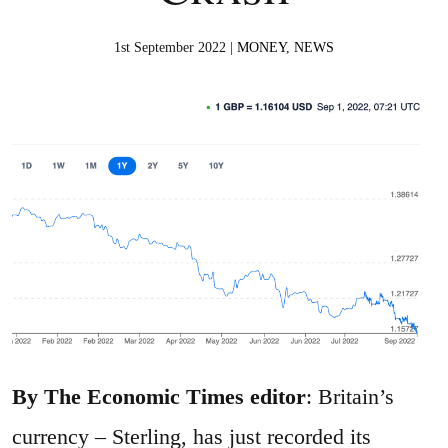
1st September 2022 |
MONEY
,
NEWS
By The Economic Times editor
: Britain’s
currency – Sterling, has just recorded its