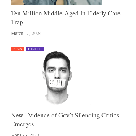
Ten Million Middle-Aged In Elderly Care
Trap
March 13, 2024
NEWS
POLITICS
New Evidence of Gov’t Silencing Critics
Emerges
April 25, 2023