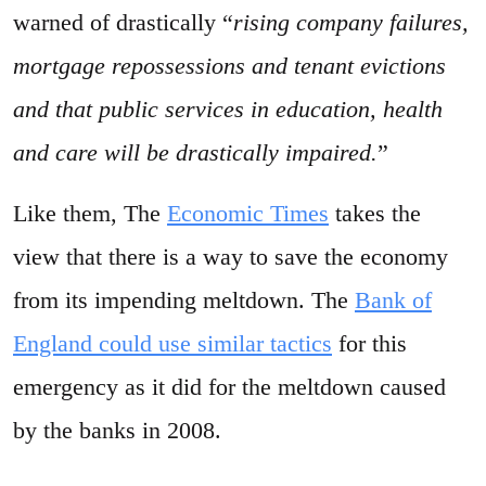
warned of drastically “
rising company failures,
mortgage repossessions and tenant evictions
and that public services in education, health
and care will be drastically impaired.
”
Like them, The
Economic Times
takes the
view that there is a way to save the economy
from its impending meltdown. The
Bank of
England could use similar tactics
for this
emergency as it did for the meltdown caused
by the banks in 2008.