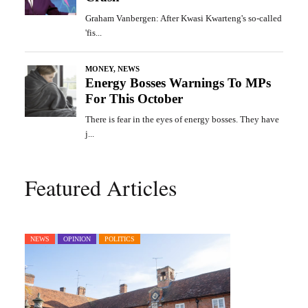
Featured Articles
NEWS
OPINION
POLITICS