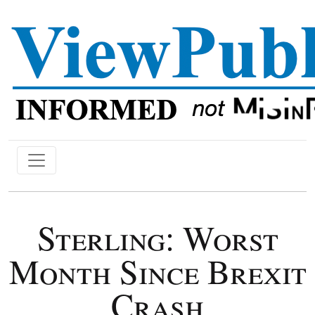
Sterling: Worst
Month Since Brexit
Crash