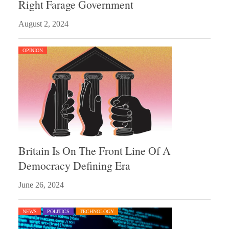
Right Farage Government
August 2, 2024
OPINION
Britain Is On The Front Line Of A
Democracy Defining Era
June 26, 2024
NEWS
POLITICS
TECHNOLOGY