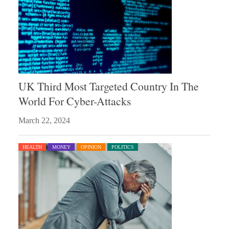
UK Third Most Targeted Country In The
World For Cyber-Attacks
March 22, 2024
HEALTH
MONEY
OPINION
POLITICS