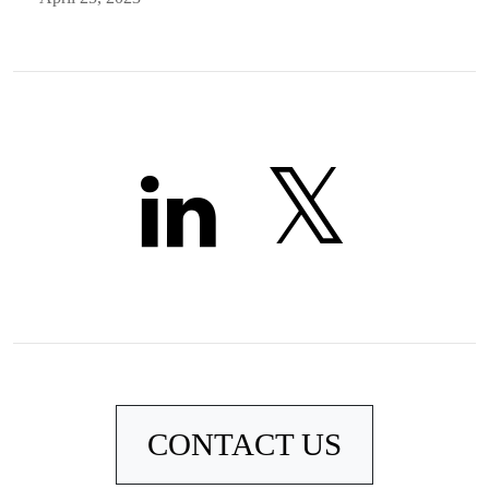
CONTACT US