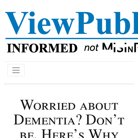
Worried about
Dementia? Don’t
be, Here’s Why