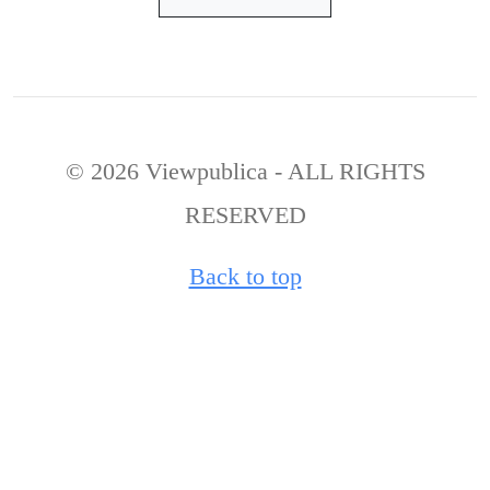
© 2026 Viewpublica - ALL RIGHTS
RESERVED
Back to top