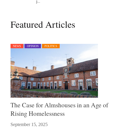
Featured Articles
NEWS
OPINION
POLITICS
The Case for Almshouses in an Age of
Rising Homelessness
September 15, 2025