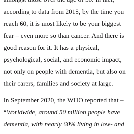
according to data from 2015, by the time you
reach 60, it is most likely to be your biggest
fear – even more so than cancer. And there is
good reason for it. It has a physical,
psychological, social, and economic impact,
not only on people with dementia, but also on
their carers, families and society at large.
In September 2020, the WHO reported that –
“
Worldwide, around 50 million people have
dementia, with nearly 60% living in low- and