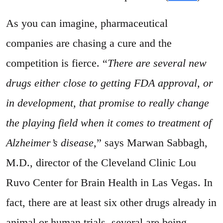
As you can imagine, pharmaceutical
companies are chasing a cure and the
competition is fierce. “
There are several new
drugs either close to getting FDA approval, or
in development, that promise to really change
the playing field when it comes to treatment of
Alzheimer’s disease,
” says Marwan Sabbagh,
M.D., director of the Cleveland Clinic Lou
Ruvo Center for Brain Health in Las Vegas. In
fact, there are at least six other drugs already in
animal or human trials, several are being