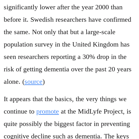
significantly lower after the year 2000 than
before it. Swedish researchers have confirmed
the same. Not only that but a large-scale
population survey in the United Kingdom has
seen researchers reporting a 30% drop in the
risk of getting dementia over the past 20 years
alone. (
source
)
It appears that the basics, the very things we
continue to
promote
at the MidLyfe Project, is
quite possibly the biggest factor in preventing
cognitive decline such as dementia. The keys