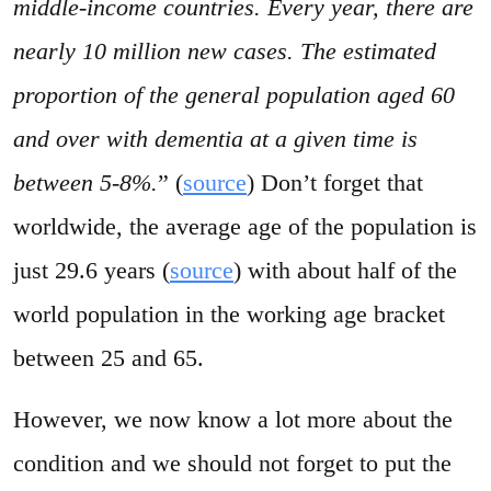
middle-income countries. Every year, there are
nearly 10 million new cases. The estimated
proportion of the general population aged 60
and over with dementia at a given time is
between 5-8%.
” (
source
) Don’t forget that
worldwide, the average age of the population is
just 29.6 years (
source
) with about half of the
world population in the working age bracket
between 25 and 65.
However, we now know a lot more about the
condition and we should not forget to put the