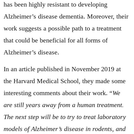
has been highly resistant to developing
Alzheimer’s disease dementia. Moreover, their
work suggests a possible path to a treatment
that could be beneficial for all forms of
Alzheimer’s disease.
In an article published in November 2019 at
the Harvard Medical School, they made some
interesting comments about their work. “
We
are still years away from a human treatment.
The next step will be to try to treat laboratory
models of Alzheimer’s disease in rodents, and