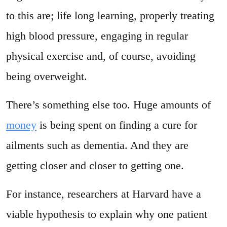
to this are; life long learning, properly treating
high blood pressure, engaging in regular
physical exercise and, of course, avoiding
being overweight.
There’s something else too. Huge amounts of
money
is being spent on finding a cure for
ailments such as dementia. And they are
getting closer and closer to getting one.
For instance, researchers at Harvard have a
viable hypothesis to explain why one patient