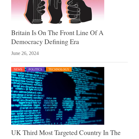
Britain Is On The Front Line Of A
Democracy Defining Era
June 26, 2024
NEWS
POLITICS
TECHNOLOGY
UK Third Most Targeted Country In The