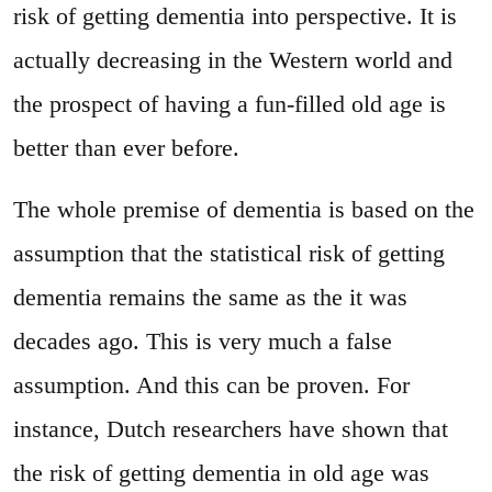
risk of getting dementia into perspective. It is
actually decreasing in the Western world and
the prospect of having a fun-filled old age is
better than ever before.
The whole premise of dementia is based on the
assumption that the statistical risk of getting
dementia remains the same as the it was
decades ago. This is very much a false
assumption. And this can be proven. For
instance, Dutch researchers have shown that
the risk of getting dementia in old age was