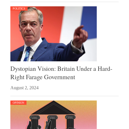
POLITICS
Dystopian Vision: Britain Under a Hard-
Right Farage Government
August 2, 2024
OPINION