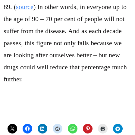
89. (
source
) In other words, in everyone up to
the age of 90 – 70 per cent of people will not
suffer from the disease. And as each decade
passes, this figure not only falls because we
are looking after ourselves better – but new
drugs could well reduce that percentage much
further.