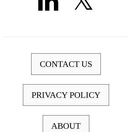
CONTACT US
PRIVACY POLICY
ABOUT