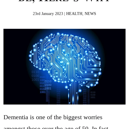
23rd January 2023 |
HEALTH
,
NEWS
Dementia is one of the biggest worries
amongst those over the age of 50. In fact,