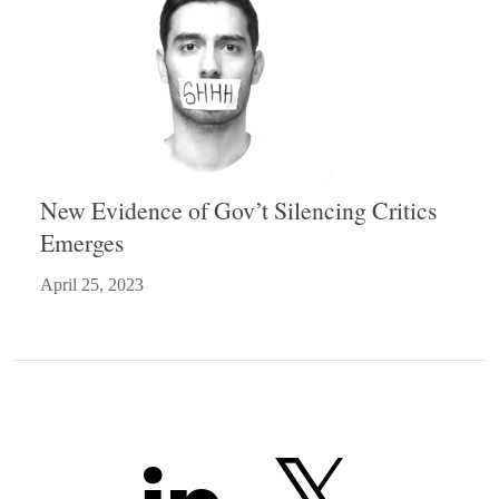
New Evidence of Gov’t Silencing Critics
Emerges
April 25, 2023