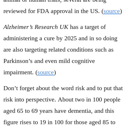
reviewed for FDA approval in the US. (
source
)
Alzheimer’s Research UK
has a target of
administering a cure by 2025 and in so doing
are also targeting related conditions such as
Parkinson’s and even mild cognitive
impairment. (
source
)
Don’t forget about the word risk and to put that
risk into perspective. About two in 100 people
aged 65 to 69 years have dementia, and this
figure rises to 19 in 100 for those aged 85 to