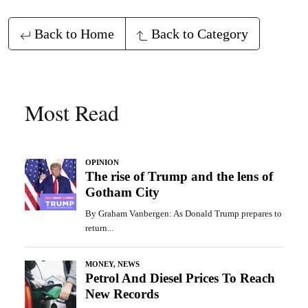
Back to Home
Back to Category
Most Read