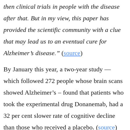
then clinical trials in people with the disease
after that. But in my view, this paper has
provided the scientific community with a clue
that may lead us to an eventual cure for
Alzheimer’s disease.”
(
source
)
By January this year, a two-year study —
which followed 272 people whose brain scans
showed Alzheimer’s – found that patients who
took the experimental drug Donanemab, had a
32 per cent slower rate of cognitive decline
than those who received a placebo. (
source
)