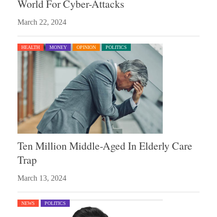
World For Cyber-Attacks
March 22, 2024
HEALTH
MONEY
OPINION
POLITICS
Ten Million Middle-Aged In Elderly Care
Trap
March 13, 2024
NEWS
POLITICS