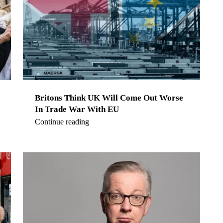
Britons Think UK Will Come Out Worse
In Trade War With EU
Continue reading