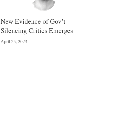
New Evidence of Gov’t
Silencing Critics Emerges
April 25, 2023