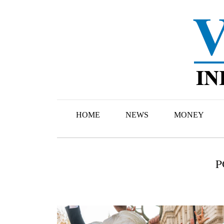
HOME
NEWS
MONEY
P