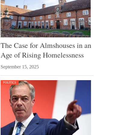
The Case for Almshouses in an
Age of Rising Homelessness
September 15, 2025
POLITICS