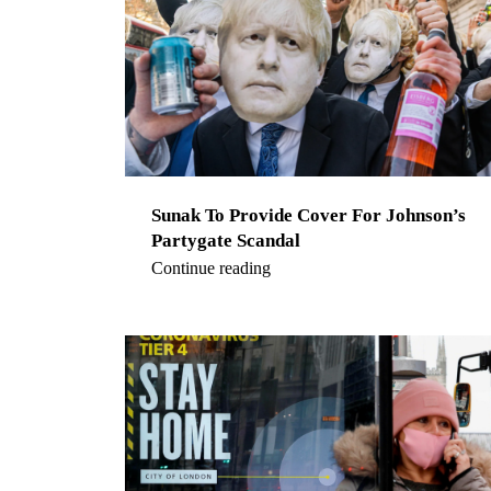
Sunak To Provide Cover For Johnson’s
Partygate Scandal
Continue reading