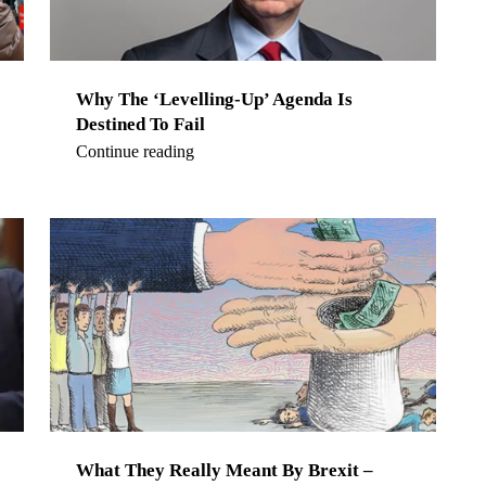
Why The ‘Levelling-Up’ Agenda Is
Destined To Fail
Continue reading
What They Really Meant By Brexit –