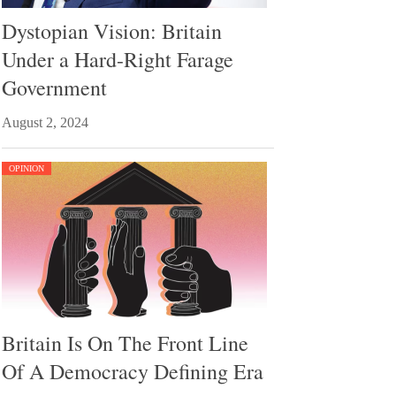
Dystopian Vision: Britain
Under a Hard-Right Farage
Government
August 2, 2024
OPINION
Britain Is On The Front Line
Of A Democracy Defining Era