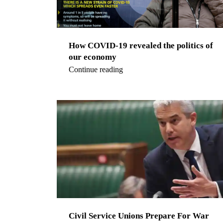
How COVID-19 revealed the politics of
our economy
Continue reading
Civil Service Unions Prepare For War