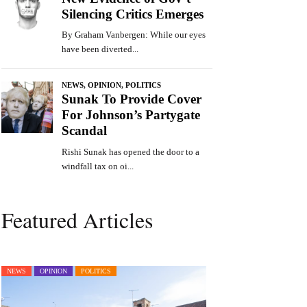
Featured Articles
NEWS
OPINION
POLITICS