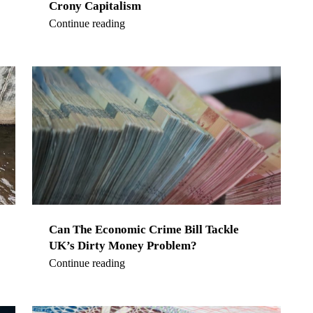
Crony Capitalism
Continue reading
Can The Economic Crime Bill Tackle
UK’s Dirty Money Problem?
Continue reading