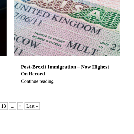
Post-Brexit Immigration – Now Highest
On Record
Continue reading
13
...
»
Last »