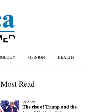
NOLOGY
OPINION
HEALTH
Most Read