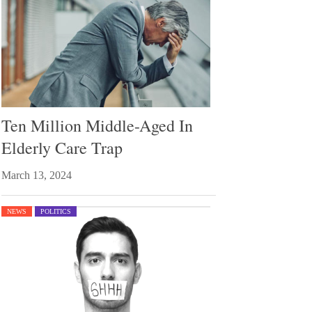
Ten Million Middle-Aged In
Elderly Care Trap
March 13, 2024
NEWS
POLITICS