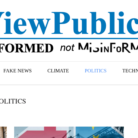
FAKE NEWS
CLIMATE
POLITICS
TECH
OLITICS