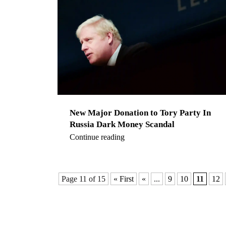
New Major Donation to Tory Party In
Russia Dark Money Scandal
Continue reading
Page 11 of 15
« First
«
...
9
10
11
12