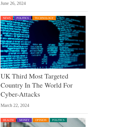
June 26, 2024
NEWS
POLITICS
TECHNOLOGY
UK Third Most Targeted
Country In The World For
Cyber-Attacks
March 22, 2024
HEALTH
MONEY
OPINION
POLITICS