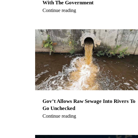
With The Government
Continue reading
Gov’t Allows Raw Sewage Into Rivers To
Go Unchecked
Continue reading