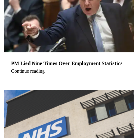
PM Lied Nine Times Over Employment Statistics
Continue reading