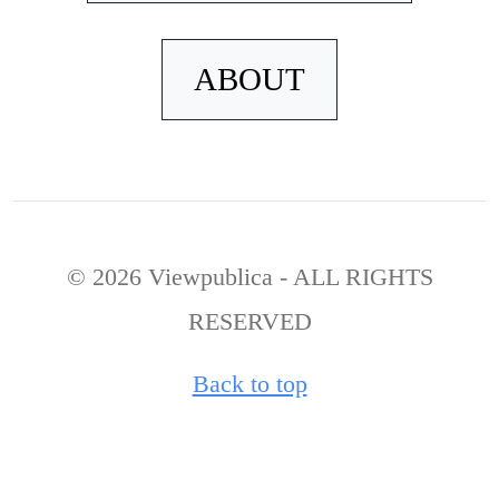
ABOUT
© 2026 Viewpublica - ALL RIGHTS
RESERVED
Back to top