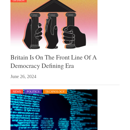
OPINION
Britain Is On The Front Line Of A
Democracy Defining Era
June 26, 2024
NEWS
POLITICS
TECHNOLOGY