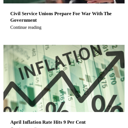
Civil Service Unions Prepare For War With The
Government
Continue reading
April Inflation Rate Hits 9 Per Cent