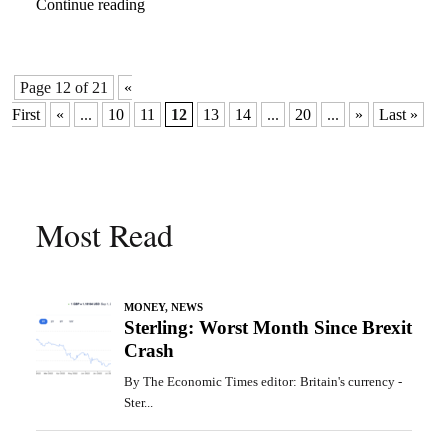
Continue reading
Page 12 of 21
«
First
«
...
10
11
12
13
14
...
20
...
»
Last »
Most Read