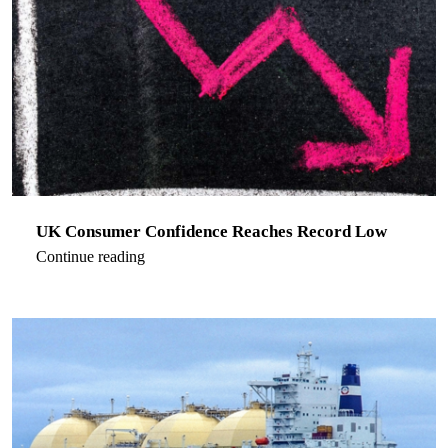
UK Consumer Confidence Reaches Record Low
Continue reading