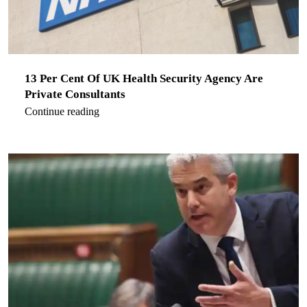
13 Per Cent Of UK Health Security Agency Are
Private Consultants
Continue reading