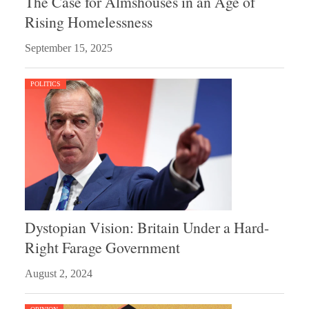
The Case for Almshouses in an Age of
Rising Homelessness
September 15, 2025
POLITICS
Dystopian Vision: Britain Under a Hard-
Right Farage Government
August 2, 2024