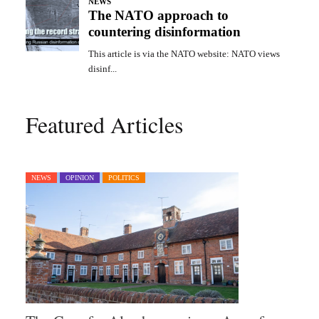
Featured Articles
NEWS
OPINION
POLITICS