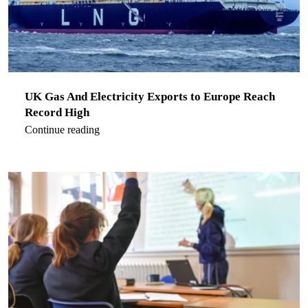
UK Gas And Electricity Exports to Europe Reach
Record High
Continue reading