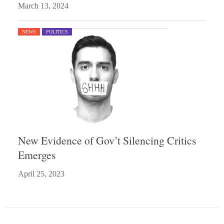
March 13, 2024
NEWS
POLITICS
New Evidence of Gov’t Silencing Critics
Emerges
April 25, 2023