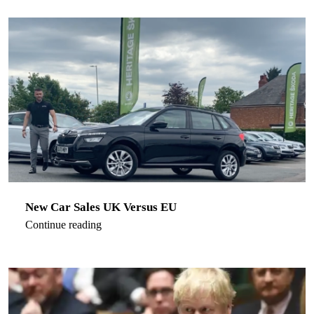
New Car Sales UK Versus EU
Continue reading