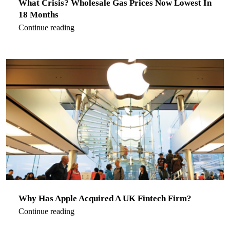
What Crisis? Wholesale Gas Prices Now Lowest In
18 Months
Continue reading
Why Has Apple Acquired A UK Fintech Firm?
Continue reading