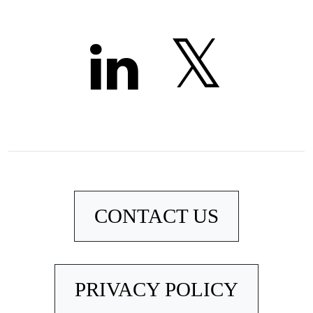
CONTACT US
PRIVACY POLICY