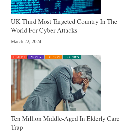
UK Third Most Targeted Country In The
World For Cyber-Attacks
March 22, 2024
HEALTH
MONEY
OPINION
POLITICS
Ten Million Middle-Aged In Elderly Care
Trap