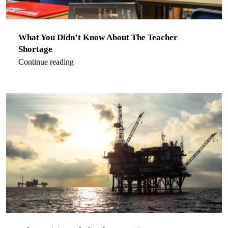
What You Didn’t Know About The Teacher
Shortage
Continue reading